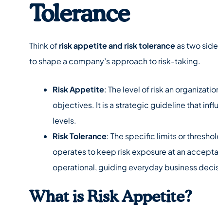
Tolerance
Think of
risk appetite and risk tolerance
as two side
to shape a company’s approach to risk-taking.
Risk Appetite
: The level of risk an organizatio
objectives. It is a strategic guideline that i
levels.
Risk Tolerance
: The specific limits or thresho
operates to keep risk exposure at an acceptabl
operational, guiding everyday business deci
What is Risk Appetite?