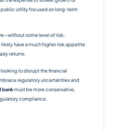
d public utility focused on long-term
tive—without some level of risk,
l likely have a much higher risk appetite
eady returns.
looking to disrupt the financial
 embrace regulatory uncertainties and
d bank
must be more conservative,
egulatory compliance.