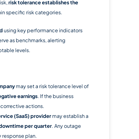
isk,
risk tolerance establishes the
in specific risk categories.
ed
using key performance indicators
serve as benchmarks, alerting
table levels.
ompany
may set a risk tolerance level of
egative earnings
. If the business
corrective actions.
vice (SaaS) provider
may establish a
 downtime per quarter
. Any outage
y response plan.