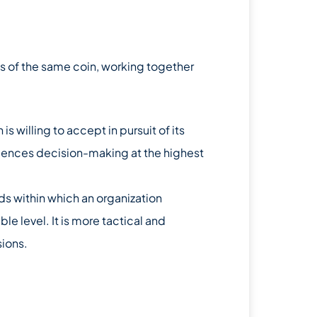
s of the same coin, working together
n is willing to accept in pursuit of its
nfluences decision-making at the highest
lds within which an organization
e level. It is more tactical and
sions.