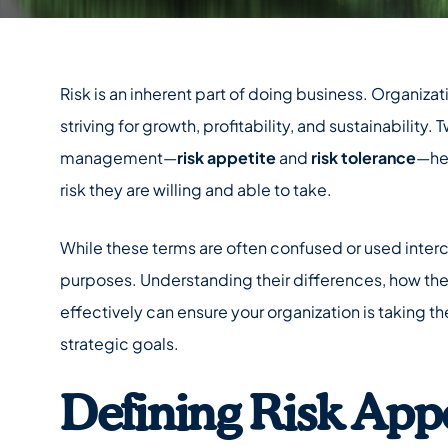
Risk is an inherent part of doing business. Organiza
striving for growth, profitability, and sustainability. 
management—
risk appetite
and
risk tolerance
—he
risk they are willing and able to take.
While these terms are often confused or used interc
purposes. Understanding their differences, how the
effectively can ensure your organization is taking the
strategic goals.
Defining Risk Appe