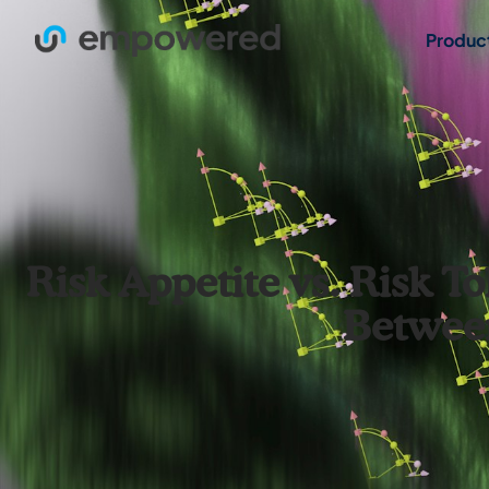
Produc
Risk Appetite vs. Risk T
Between