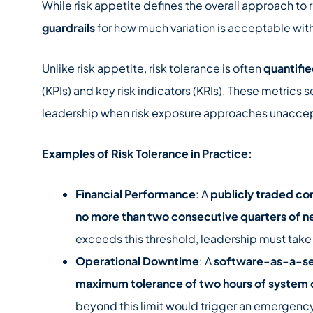
While risk appetite defines the overall approach to r
guardrails
for how much variation is acceptable with
Unlike risk appetite, risk tolerance is often
quantifi
(KPIs) and key risk indicators (KRIs). These metrics 
leadership when risk exposure approaches unaccep
Examples of Risk Tolerance in Practice:
Financial Performance
: A
publicly traded c
no more than two consecutive quarters of n
exceeds this threshold, leadership must take 
Operational Downtime
: A
software-as-a-ser
maximum tolerance of two hours of system
beyond this limit would trigger an emergenc