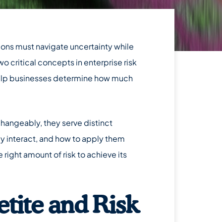
tions must navigate uncertainty while
Two critical concepts in enterprise risk
lp businesses determine how much
hangeably, they serve distinct
y interact, and how to apply them
 right amount of risk to achieve its
tite and Risk