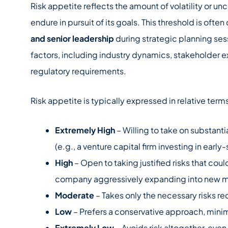
Risk appetite reflects the amount of volatility or un
endure in pursuit of its goals. This threshold is oft
and senior leadership
during strategic planning sess
factors, including industry dynamics, stakeholder e
regulatory requirements.
Risk appetite is typically expressed in relative term
Extremely High
– Willing to take on substantia
(e.g., a venture capital firm investing in early
High
– Open to taking justified risks that coul
company aggressively expanding into new m
Moderate
– Takes only the necessary risks r
Low
– Prefers a conservative approach, minimiz
Extremely Low
– Avoids risk altogether, even