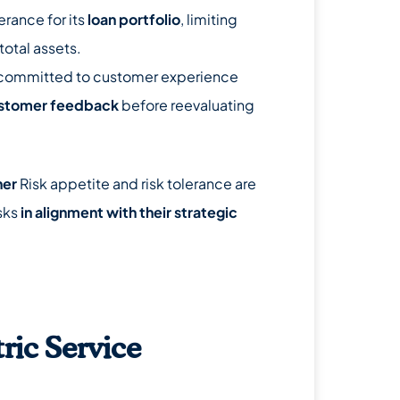
erance for its
loan portfolio
, limiting
total assets.
committed to customer experience
ustomer feedback
before reevaluating
her
Risk appetite and risk tolerance are
isks
in alignment with their strategic
ric Service