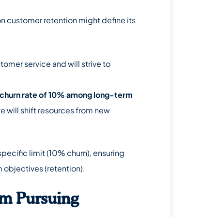
 customer retention might define its
stomer service and will strive to
hurn rate of 10% among long-term
we will shift resources from new
specific limit (10% churn), ensuring
m objectives (retention).
rm Pursuing