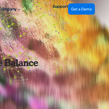
Support
Company
Get a Demo
e Balance