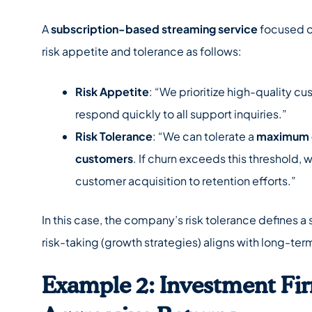
A
subscription-based streaming service
focused on
risk appetite and tolerance as follows:
Risk Appetite
: “We prioritize high-quality cu
respond quickly to all support inquiries.”
Risk Tolerance
: “We can tolerate a
maximum c
customers
. If churn exceeds this threshold, 
customer acquisition to retention efforts.”
In this case, the company’s risk tolerance defines a 
risk-taking (growth strategies) aligns with long-ter
Example 2: Investment Fi