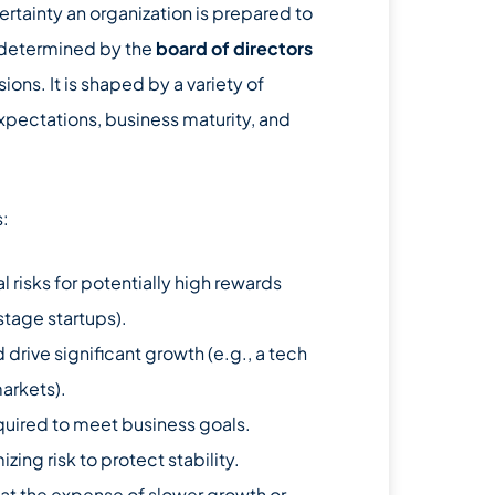
certainty an organization is prepared to
en determined by the
board of directors
ions. It is shaped by a variety of
xpectations, business maturity, and
s:
l risks for potentially high rewards
-stage startups).
d drive significant growth (e.g., a tech
arkets).
equired to meet business goals.
ing risk to protect stability.
 at the expense of slower growth or