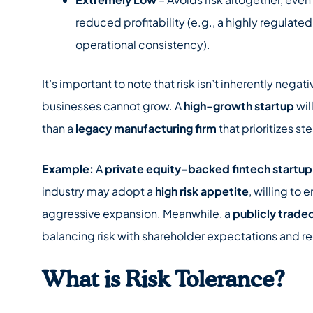
reduced profitability (e.g., a highly regulate
operational consistency).
It’s important to note that risk isn’t inherently nega
businesses cannot grow. A
high-growth startup
wil
than a
legacy manufacturing firm
that prioritizes st
Example:
A
private equity-backed fintech startup
industry may adopt a
high risk appetite
, willing to
aggressive expansion. Meanwhile, a
publicly trade
balancing risk with shareholder expectations and r
What is Risk Tolerance?