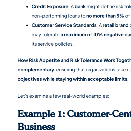
Credit Exposure
: A
bank
might define risk tol
non-performing loans to
no more than 5%
of 
Customer Service Standards
: A
retail brand
may tolerate
a maximum of 10% negative c
its service policies.
How Risk Appetite and Risk Tolerance Work Toget
complementary
, ensuring that organizations take r
objectives while staying within acceptable limits
.
Let’s examine a few real-world examples:
Example 1: Customer-Cent
Business