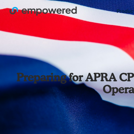
Produc
Preparing for APRA CP
Opera