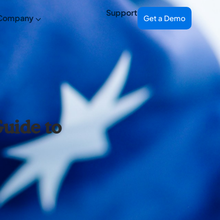
Support
Company
Get a Demo
uide to