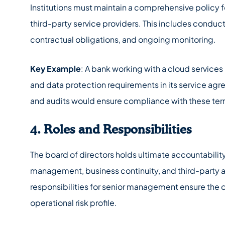
Institutions must maintain a comprehensive policy 
third-party service providers. This includes conduc
contractual obligations, and ongoing monitoring.
Key Example
: A bank working with a cloud service
and data protection requirements in its service a
and audits would ensure compliance with these term
4. Roles and Responsibilities
The board of directors holds ultimate accountability
management, business continuity, and third-party 
responsibilities for senior management ensure the o
operational risk profile.