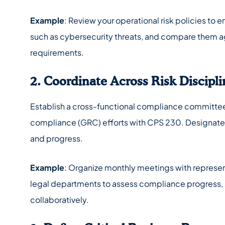
Example
: Review your operational risk policies to 
such as cybersecurity threats, and compare them a
requirements.
2. Coordinate Across Risk Discipli
Establish a cross-functional compliance committee 
compliance (GRC) efforts with CPS 230. Designate
and progress.
Example
: Organize monthly meetings with represen
legal departments to assess compliance progress, s
collaboratively.