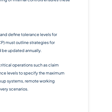
 and define tolerance levels for
P) must outline strategies for
d be updated annually.
ritical operations such as claim
nce levels to specify the maximum
kup systems, remote working
overy scenarios.