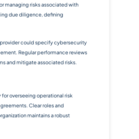
for managing risks associated with
ting due diligence, defining
s provider could specify cybersecurity
greement. Regular performance reviews
s and mitigate associated risks.
 for overseeing operational risk
agreements. Clear roles and
rganization maintains a robust