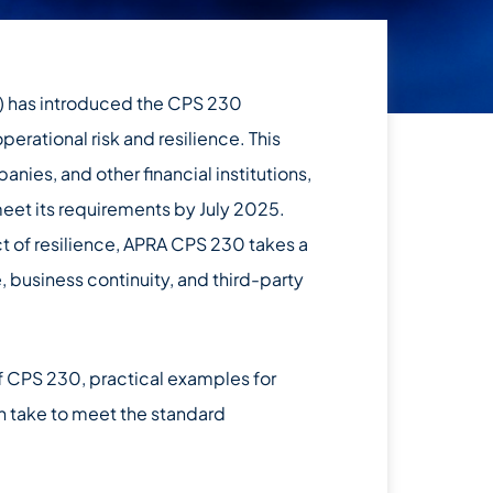
A) has introduced the CPS 230
erational risk and resilience. This
nies, and other financial institutions,
 meet its requirements by July 2025.
ct of resilience, APRA CPS 230 takes a
, business continuity, and third-party
f CPS 230, practical examples for
n take to meet the standard