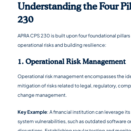
Understanding the Four Pi
230
APRA CPS 230 is built upon four foundational pillar
operational risks and building resilience:
1. Operational Risk Management
Operational risk management encompasses the iden
mitigation of risks related to legal, regulatory, co
change management.
Key Example
: A financial institution can leverage it
system vulnerabilities, such as outdated software o
disruptions. Establishing regular testing and monito