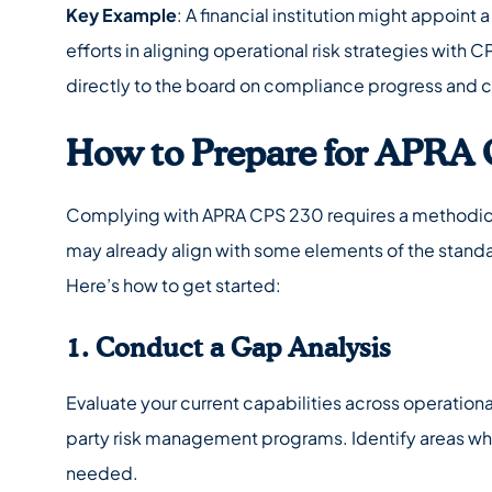
Key Example
: A financial institution might appoint 
efforts in aligning operational risk strategies with
directly to the board on compliance progress and 
How to Prepare for APRA 
Complying with APRA CPS 230 requires a methodica
may already align with some elements of the standar
Here’s how to get started:
1. Conduct a Gap Analysis
Evaluate your current capabilities across operational
party risk management programs. Identify areas wher
needed.