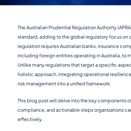
The Australian Prudential Regulation Authority (APR
standard, adding to the global regulatory focus on op
regulation requires Australian banks, insurance compa
including foreign entities operating in Australia, to
Unlike many regulations that target a specific aspe
holistic approach, integrating operational resilience
risk management into a unified framework.
This blog post will delve into the key components o
compliance, and actionable steps organizations ca
effectively.