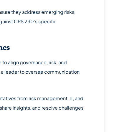
ensure they address emerging risks,
gainst CPS 230’s specific
nes
to align governance, risk, and
 a leader to oversee communication
tatives from risk management, IT, and
hare insights, and resolve challenges