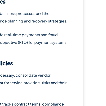
ses
l business processes and their
ience planning and recovery strategies.
lude real-time payments and fraud
 objective (RTO) for payment systems
icies
necessary, consolidate vendor
for service providers’ risks and their
at tracks contract terms, compliance