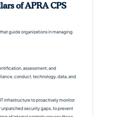
llars of APRA CPS
s that guide organizations in managing
tification, assessment, and
mpliance, conduct, technology, data, and
s IT infrastructure to proactively monitor
r unpatched security gaps, to prevent
ring of internal controls ensures these