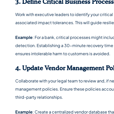
3. Define Critical Business Proces
Work with executive leaders to identify your critica
associated impact tolerances. This will guide resil
Example
: For a bank, critical processes might inc
detection. Establishing a 30-minute recovery time
ensures intolerable harm to customers is avoided.
4. Update Vendor Management Pol
Collaborate with your legal team to review and, if 
management policies. Ensure these policies account 
third-party relationships.
Example
: Create a centralized vendor database th