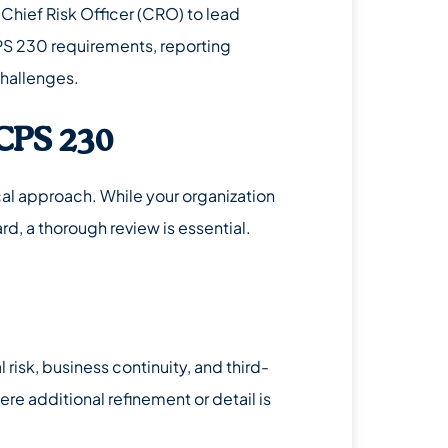
a Chief Risk Officer (CRO) to lead
 CPS 230 requirements, reporting
challenges.
CPS 230
l approach. While your organization
d, a thorough review is essential.
 risk, business continuity, and third-
e additional refinement or detail is