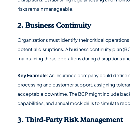
risks remain manageable.
2. Business Continuity
Organizations must identify their critical operations
potential disruptions. A business continuity plan (BC
maintaining these operations during disruptions an
Key Example
: An insurance company could define c
processing and customer support, assigning tolera
acceptable downtime. The BCP might include bac
capabilities, and annual mock drills to simulate rec
3. Third-Party Risk Management