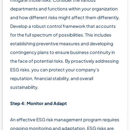
departments and functions within your organization
and how different risks might affect them differently.
Develop a robust control framework that accounts
for the full spectrum of possibilities. This includes
establishing preventive measures and developing
contingency plans to ensure business continuity in
the face of potential risks. By proactively addressing
ESG risks, you can protect your company’s
reputation, financial stability, and overall
sustainability.
Step 4: Monitor and Adapt
An effective ESG risk management program requires
ongoing monitoring and adaptation. ESG risks are