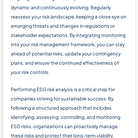
dynamic and continuously evolving. Regularly
reassess your risk landscape, keeping a close eye on
emerging threats and changes in regulations or
stakeholder expectations. By integrating monitoring
into your risk management framework, you can stay
ahead of potential risks, update your contingency
plans, and ensure the continued effectiveness of
your risk controls.
Performing ESG risk analysis is a critical step for
companies striving for sustainable success. By
following a structured approach that includes
identifying, assessing, controlling, and monitoring
ESG risks, organizations can proactively manage
these risks and protect their long-term viability.