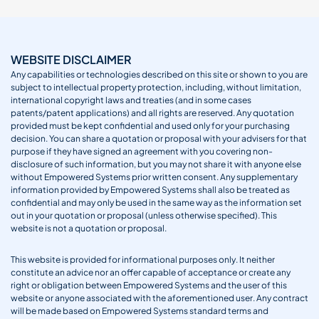
WEBSITE DISCLAIMER
Any capabilities or technologies described on this site or shown to you are
subject to intellectual property protection, including, without limitation,
international copyright laws and treaties (and in some cases
patents/patent applications) and all rights are reserved. Any quotation
provided must be kept confidential and used only for your purchasing
decision. You can share a quotation or proposal with your advisers for that
purpose if they have signed an agreement with you covering non-
disclosure of such information, but you may not share it with anyone else
without Empowered Systems prior written consent. Any supplementary
information provided by Empowered Systems shall also be treated as
confidential and may only be used in the same way as the information set
out in your quotation or proposal (unless otherwise specified). This
website is not a quotation or proposal.
This website is provided for informational purposes only. It neither
constitute an advice nor an offer capable of acceptance or create any
right or obligation between Empowered Systems and the user of this
website or anyone associated with the aforementioned user. Any contract
will be made based on Empowered Systems standard terms and