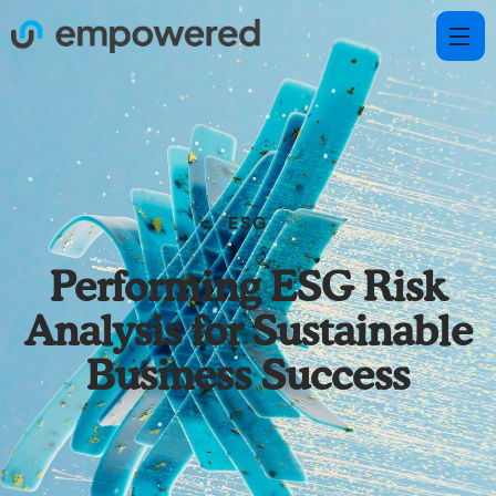
ESG
Performing ESG Risk
Analysis for Sustainable
Business Success