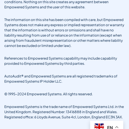
conditions. Nothing on this site creates any agreement between
Empowered Systems and the user of this website.
The information on this site has been compiled with care, but Empowered
Systems does not make any express or implied representation or warranty
that the information is without errors or omissions and shall have no
liability resulting from use of or reliance on the information (except when
arising from fraudulent misrepresentation or other matters where liability
cannot be excluded or limited under law).
References to Empowered Systems capability may include capability
provided to Empowered Systems by third parties.
AutoAudit® and Empowered Systems are all registered trademarks of
Empowered Systems IP Holder LLC.
© 1995-2024 Empowered Systems. All rights reserved.
Empowered Systems is the trade name of Empowered Systems Ltd. in the
United Kingdom. Registered Number: 13416888 in England and Wales.
Registered office: 6 Lloyds Avenue, Suite 4cl, London, England EC3N 3AX.
EN