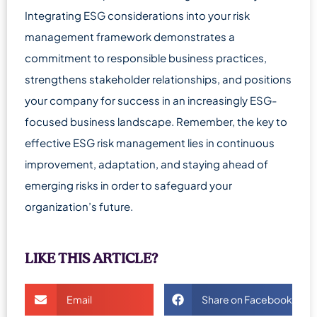
Integrating ESG considerations into your risk
management framework demonstrates a
commitment to responsible business practices,
strengthens stakeholder relationships, and positions
your company for success in an increasingly ESG-
focused business landscape. Remember, the key to
effective ESG risk management lies in continuous
improvement, adaptation, and staying ahead of
emerging risks in order to safeguard your
organization’s future.
LIKE THIS ARTICLE?
Email
Share on Facebook