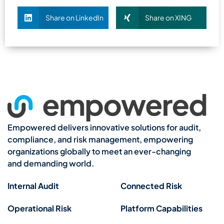
Share on LinkedIn
Share on XING
Empowered delivers innovative solutions for audit,
compliance, and risk management, empowering
organizations globally to meet an ever-changing
and demanding world.
Internal Audit
Connected Risk
Operational Risk
Platform Capabilities