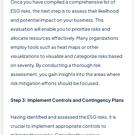
Once you have compiled a comprehensive list of
ESG risks, the next step is to assess their likelihood
and potential impact on your business. This
evaluation will enable you to prioritize risks and
allocate resources effectively. Many organizations
employ tools such as heat maps or other
visualizations to visualize and categorize risks based
on severity. By conducting a thorough risk
assessment, you gain insights into the areas where
risk mitigation efforts should be focused.
Step 3: Implement Controls and Contingency Plans
Having identified and assessed the ESG risks, it is
crucial to implement appropriate controls to
mitigate those risks. Consider the various