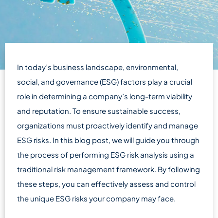
In today’s business landscape, environmental,
social, and governance (ESG) factors play a crucial
role in determining a company’s long-term viability
and reputation. To ensure sustainable success,
organizations must proactively identify and manage
ESG risks. In this blog post, we will guide you through
the process of performing ESG risk analysis using a
traditional risk management framework. By following
these steps, you can effectively assess and control
the unique ESG risks your company may face.