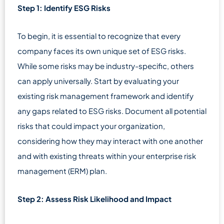
Step 1: Identify ESG Risks
To begin, it is essential to recognize that every
company faces its own unique set of ESG risks.
While some risks may be industry-specific, others
can apply universally. Start by evaluating your
existing risk management framework and identify
any gaps related to ESG risks. Document all potential
risks that could impact your organization,
considering how they may interact with one another
and with existing threats within your enterprise risk
management (ERM) plan.
Step 2: Assess Risk Likelihood and Impact