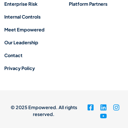
Enterprise Risk
Platform Partners
Internal Controls
Meet Empowered
Our Leadership
Contact
Privacy Policy
© 2025 Empowered. All rights
reserved.