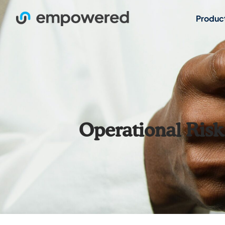
Produc
Operational Ris