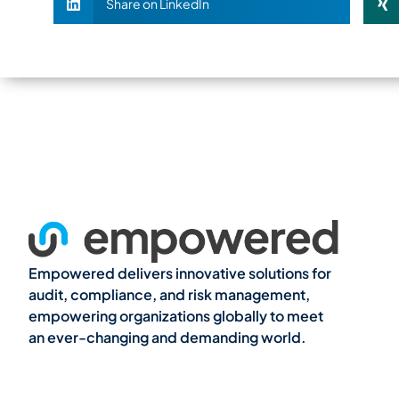
Share on LinkedIn
Empowered delivers innovative solutions for
audit, compliance, and risk management,
empowering organizations globally to meet
an ever-changing and demanding world.