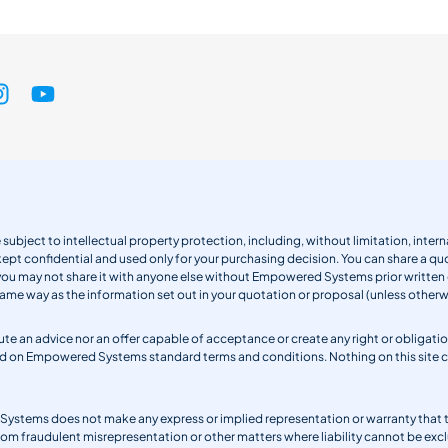
 subject to intellectual property protection, including, without limitation, int
kept confidential and used only for your purchasing decision. You can share a quo
 you may not share it with anyone else without Empowered Systems prior writt
same way as the information set out in your quotation or proposal (unless otherwi
titute an advice nor an offer capable of acceptance or create any right or obli
sed on Empowered Systems standard terms and conditions. Nothing on this site
ystems does not make any express or implied representation or warranty that the 
from fraudulent misrepresentation or other matters where liability cannot be excl