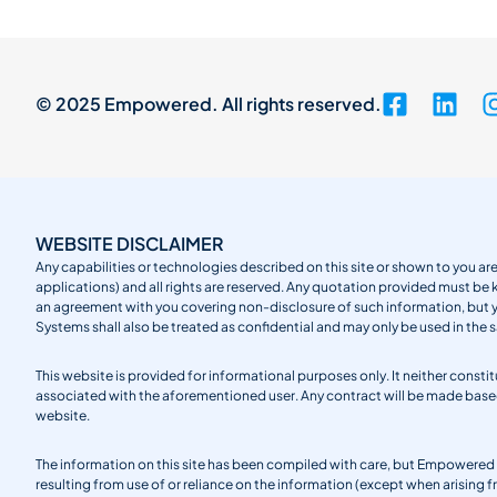
© 2025 Empowered. All rights reserved.
WEBSITE DISCLAIMER
Any capabilities or technologies described on this site or shown to you are
applications) and all rights are reserved. Any quotation provided must be 
an agreement with you covering non-disclosure of such information, but
Systems shall also be treated as confidential and may only be used in the 
This website is provided for informational purposes only. It neither cons
associated with the aforementioned user. Any contract will be made ba
website.
The information on this site has been compiled with care, but Empowered S
resulting from use of or reliance on the information (except when arising 