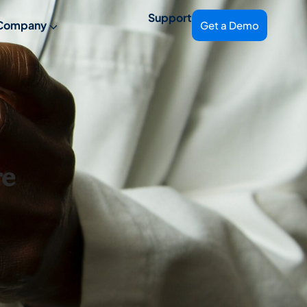
Support
Company
Get a Demo
re