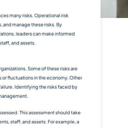
aces many risks. Operational risk
s, and manage these risks. By
zations, leaders can make informed
staff, and assets.
rganizations. Some of these risks are
 or fluctuations in the economy. Other
ailure. Identifying the risks faced by
sk management.
assessed. This assessment should take
ents, staff, and assets. For example, a