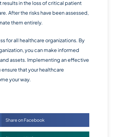
results in the loss of critical patient
are. After the risks have been assessed,
nate them entirely.
 for all healthcare organizations. By
organization, you can make informed
, and assets. Implementing an effective
ensure that your healthcare
come your way.
Share on Facebook