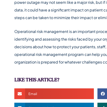
power outage may not seem like a major risk, but if it 
data, it could have a significant impact on patient c
steps can be taken to minimize their impact or elimi
Operational risk management is an important process
identifying and assessing the risks faced by your 
decisions about how to protect your patients, staff
operational risk management program can help you 
organization is prepared for whatever challenges 
LIKE THIS ARTICLE?
Email