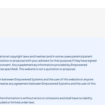
ernational copyright laws and treaties (and in some cases patents/patent
tation or proposal with your advisers for that purpose if they have signed
en consent. Any supplementary information provided by Empowered
se specified). This website is not a quotation or proposal.
gation between Empowered Systems and the user of this website or anyone
 creates any agreement between Empowered Systems and the user of this
information is without errors or omissions and shall have no liability
uded or limited under law).