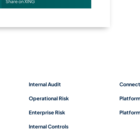
Share on XING
Internal Audit
Connect
Operational Risk
Platform
Enterprise Risk
Platform
Internal Controls