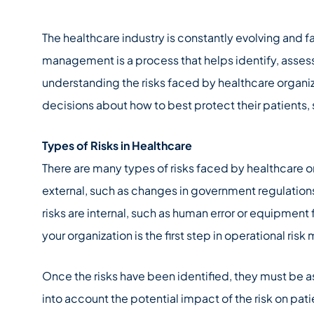
The healthcare industry is constantly evolving and f
management is a process that helps identify, asses
understanding the risks faced by healthcare organi
decisions about how to best protect their patients, 
Types of Risks in Healthcare
There are many types of risks faced by healthcare o
external, such as changes in government regulations
risks are internal, such as human error or equipment f
your organization is the first step in operational ri
Once the risks have been identified, they must be 
into account the potential impact of the risk on pati