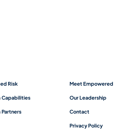
ed Risk
Meet Empowered
 Capabilities
Our Leadership
 Partners
Contact
Privacy Policy