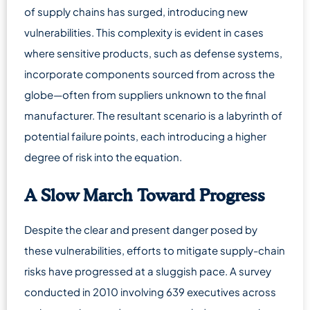
of supply chains has surged, introducing new
vulnerabilities. This complexity is evident in cases
where sensitive products, such as defense systems,
incorporate components sourced from across the
globe—often from suppliers unknown to the final
manufacturer. The resultant scenario is a labyrinth of
potential failure points, each introducing a higher
degree of risk into the equation.
A Slow March Toward Progress
Despite the clear and present danger posed by
these vulnerabilities, efforts to mitigate supply-chain
risks have progressed at a sluggish pace. A survey
conducted in 2010 involving 639 executives across