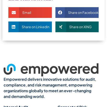
Email
Share on Facebook
Share on LinkedIn
Share on XING
Empowered delivers innovative solutions for audit,
compliance, and risk management, empowering
organizations globally to meet an ever-changing
and demanding world.