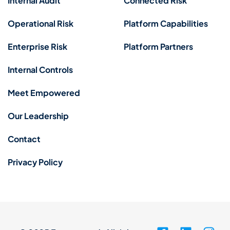
Internal Audit
Connected Risk
Operational Risk
Platform Capabilities
Enterprise Risk
Platform Partners
Internal Controls
Meet Empowered
Our Leadership
Contact
Privacy Policy