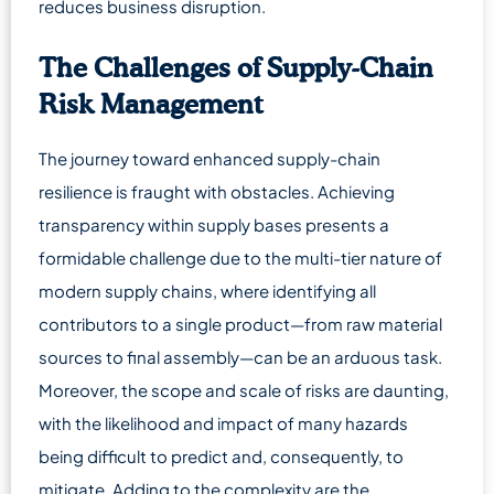
reduces business disruption.
The Challenges of Supply-Chain
Risk Management
The journey toward enhanced supply-chain
resilience is fraught with obstacles. Achieving
transparency within supply bases presents a
formidable challenge due to the multi-tier nature of
modern supply chains, where identifying all
contributors to a single product—from raw material
sources to final assembly—can be an arduous task.
Moreover, the scope and scale of risks are daunting,
with the likelihood and impact of many hazards
being difficult to predict and, consequently, to
mitigate. Adding to the complexity are the