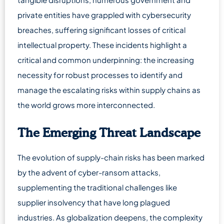
private entities have grappled with cybersecurity
breaches, suffering significant losses of critical
intellectual property. These incidents highlight a
critical and common underpinning: the increasing
necessity for robust processes to identify and
manage the escalating risks within supply chains as
the world grows more interconnected.
The Emerging Threat Landscape
The evolution of supply-chain risks has been marked
by the advent of cyber-ransom attacks,
supplementing the traditional challenges like
supplier insolvency that have long plagued
industries. As globalization deepens, the complexity