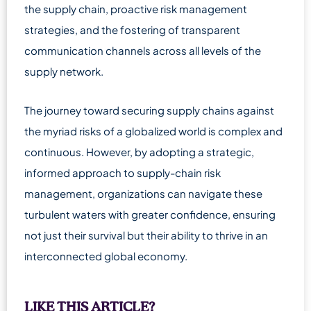
the supply chain, proactive risk management
strategies, and the fostering of transparent
communication channels across all levels of the
supply network.
The journey toward securing supply chains against
the myriad risks of a globalized world is complex and
continuous. However, by adopting a strategic,
informed approach to supply-chain risk
management, organizations can navigate these
turbulent waters with greater confidence, ensuring
not just their survival but their ability to thrive in an
interconnected global economy.
LIKE THIS ARTICLE?