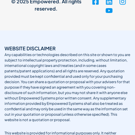
© 2025 Empowered. All rights
reserved.
WEBSITE DISCLAIMER
Any capabilities or technologies described on this site or shown to you are
subject to intellectual property protection, including, without limitation,
international copyright laws and treaties (and in some cases
patents/patent applications) and all rights are reserved. Any quotation
provided must be kept confidential and used only for your purchasing
decision. You can share a quotation or proposal with your advisers for that
purpose if they have signed an agreement with you covering non-
disclosure of such information, but you may not share it with anyone else
without Empowered Systems prior written consent. Any supplementary
information provided by Empowered Systems shall also be treated as
confidential and may only be used in the same way as the information set
out in your quotation or proposal (unless otherwise specified). This
website is not a quotation or proposal.
This website is provided for informational purposes only. It neither