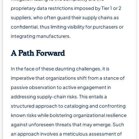
proprietary data restrictions imposed by Tier 1 or 2
suppliers, who often guard their supply chains as
confidential, thus limiting visibility for purchasers or
integrating manufacturers.
A Path Forward
In the face of these daunting challenges, it is
imperative that organizations shift from a stance of
passive observation to active engagement in
addressing supply-chain risks. This entails a
structured approach to cataloging and confronting
known risks while bolstering organizational resilience
against unforeseen threats that may emerge. Such
an approach involves a meticulous assessment of