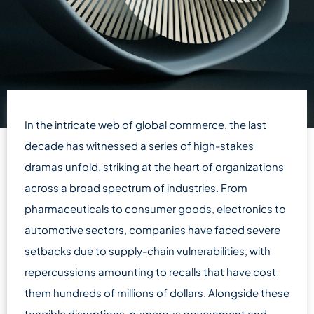
In the intricate web of global commerce, the last
decade has witnessed a series of high-stakes
dramas unfold, striking at the heart of organizations
across a broad spectrum of industries. From
pharmaceuticals to consumer goods, electronics to
automotive sectors, companies have faced severe
setbacks due to supply-chain vulnerabilities, with
repercussions amounting to recalls that have cost
them hundreds of millions of dollars. Alongside these
tangible disruptions, numerous government and