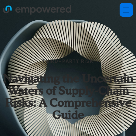
THIRD-PARTY RISK
Navigating the Uncertain
Waters of Supply-Chain
Risks: A Comprehensive
Guide