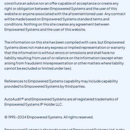
constitute an advice nor an offer capable of acceptance or create any
right or obligation between Empowered Systems and the user of this
website or anyone associated with the aforementioned user. Any contract
will be made based on Empowered Systems standard terms and
conditions. Nothing on this site creates any agreement between
Empowered Systems and the user of this website.
The information on this site has been compiled with care, but Empowered
Systems does not make any express or implied representation or warranty
that the information is without errors or omissions and shall have no
liability resulting from use of or reliance on the information (except when
arising from fraudulent misrepresentation or other matters where liability
cannot be excluded or limited under law).
References to Empowered Systems capability may include capability
provided to Empowered Systems by third parties.
AutoAudit® and Empowered Systems are all registered trademarks of
Empowered Systems IP Holder LLC.
© 1995-2024 Empowered Systems. All rights reserved.
Empowered Systems is the trade name of Empowered Systems Ltd. in the