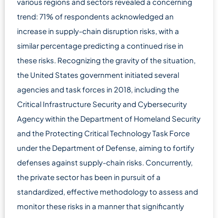
various regions and sectors revealed a concerning
trend: 71% of respondents acknowledged an
increase in supply-chain disruption risks, with a
similar percentage predicting a continued rise in
these risks. Recognizing the gravity of the situation,
the United States government initiated several
agencies and task forces in 2018, including the
Critical Infrastructure Security and Cybersecurity
Agency within the Department of Homeland Security
and the Protecting Critical Technology Task Force
under the Department of Defense, aiming to fortify
defenses against supply-chain risks. Concurrently,
the private sector has been in pursuit of a
standardized, effective methodology to assess and
monitor these risks in a manner that significantly