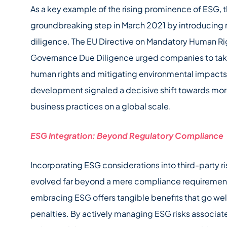
As a key example of the rising prominence of ESG, 
groundbreaking step in March 2021 by introducing 
diligence. The EU Directive on Mandatory Human Ri
Governance Due Diligence urged companies to tak
human rights and mitigating environmental impacts w
development signaled a decisive shift towards mor
business practices on a global scale.
ESG Integration: Beyond Regulatory Compliance
Incorporating ESG considerations into third-party
evolved far beyond a mere compliance requirement
embracing ESG offers tangible benefits that go wel
penalties. By actively managing ESG risks associat