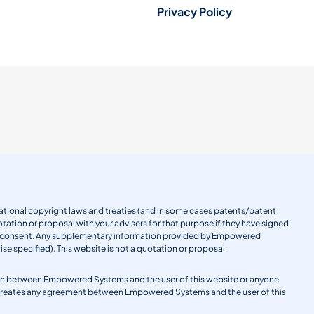
Privacy Policy
ernational copyright laws and treaties (and in some cases patents/patent
tation or proposal with your advisers for that purpose if they have signed
en consent. Any supplementary information provided by Empowered
se specified). This website is not a quotation or proposal.
gation between Empowered Systems and the user of this website or anyone
 creates any agreement between Empowered Systems and the user of this