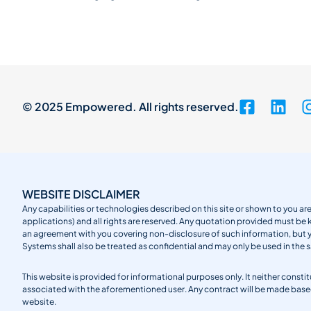
© 2025 Empowered. All rights reserved.
WEBSITE DISCLAIMER
Any capabilities or technologies described on this site or shown to you are
applications) and all rights are reserved. Any quotation provided must be 
an agreement with you covering non-disclosure of such information, but
Systems shall also be treated as confidential and may only be used in the 
This website is provided for informational purposes only. It neither cons
associated with the aforementioned user. Any contract will be made ba
website.