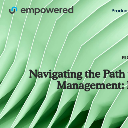
Produc
RI
Navigating the Path 
Management: E