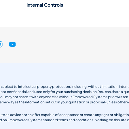
Internal Controls
 subject to intellectual property protection, including, without limitation, int
kept confidential and used only for your purchasing decision. You can share a quo
 you may not share it with anyone else without Empowered Systems prior writt
same way as the information set out in your quotation or proposal (unless otherwi
titute an advice nor an offer capable of acceptance or create any right or obli
sed on Empowered Systems standard terms and conditions. Nothing on this site