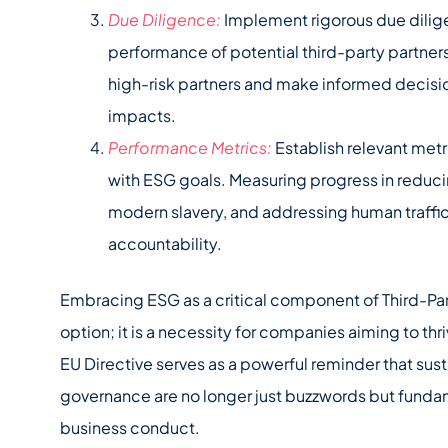
Due Diligence:
Implement rigorous due dilig
performance of potential third-party partners
high-risk partners and make informed decisio
impacts.
Performance Metrics:
Establish relevant met
with ESG goals. Measuring progress in reduc
modern slavery, and addressing human traffi
accountability.
Embracing ESG as a critical component of Third-Pa
option; it is a necessity for companies aiming to th
EU Directive serves as a powerful reminder that sust
governance are no longer just buzzwords but funda
business conduct.