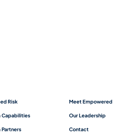
ed Risk
Meet Empowered
 Capabilities
Our Leadership
 Partners
Contact