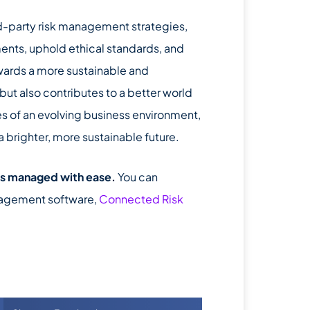
rd-party risk management strategies,
ents, uphold ethical standards, and
towards a more sustainable and
ut also contributes to a better world
es of an evolving business environment,
brighter, more sustainable future.
’s managed with ease.
You can
nagement software,
Connected Risk