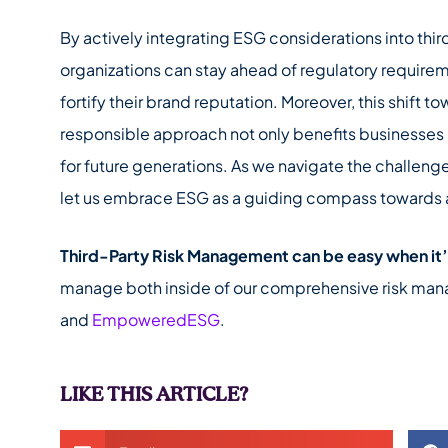
By actively integrating ESG considerations into thi
organizations can stay ahead of regulatory requirem
fortify their brand reputation. Moreover, this shift 
responsible approach not only benefits businesses b
for future generations. As we navigate the challeng
let us embrace ESG as a guiding compass towards a 
Third-Party Risk Management can be easy when it
manage both inside of our comprehensive risk ma
and
EmpoweredESG
.
LIKE THIS ARTICLE?