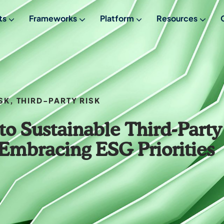
ts
Frameworks
Platform
Resources
From Empowered
FREE Maturity Assessment
Meet Empowered
SK
,
THIRD-PARTY RISK
to Sustainable Third-Party
mbracing ESG Priorities