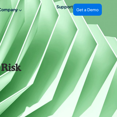
Support
Company
Get a Demo
 Risk