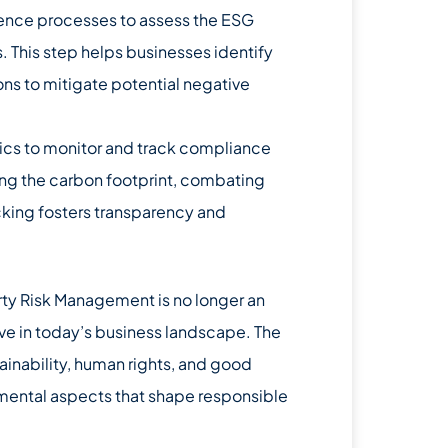
ence processes to assess the ESG
. This step helps businesses identify
ns to mitigate potential negative
rics to monitor and track compliance
ing the carbon footprint, combating
cking fosters transparency and
rty Risk Management is no longer an
rive in today’s business landscape. The
ainability, human rights, and good
mental aspects that shape responsible