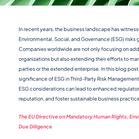
In recent years, the business landscape has witness
Environmental, Social, and Governance (ESG) risk
Companies worldwide are not only focusing on addre
organizations but also extending their efforts to ma
parties or the extended enterprise. In this blog pos
significance of ESG in Third-Party Risk Managemen
ESG considerations can lead to enhanced regulato
reputation, and foster sustainable business practic
The EU Directive on Mandatory Human Rights, En
Due Diligence