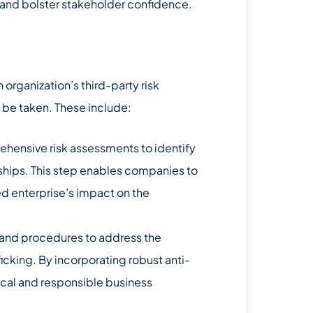
, and bolster stakeholder confidence.
 organization’s third-party risk
 be taken. These include:
ensive risk assessments to identify
onships. This step enables companies to
d enterprise’s impact on the
 and procedures to address the
cking. By incorporating robust anti-
cal and responsible business