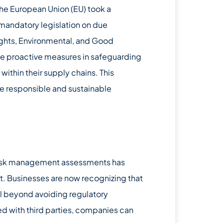
the European Union (EU) took a
mandatory legislation on due
ghts, Environmental, and Good
e proactive measures in safeguarding
ithin their supply chains. This
e responsible and sustainable
 risk management assessments has
. Businesses are now recognizing that
l beyond avoiding regulatory
ed with third parties, companies can