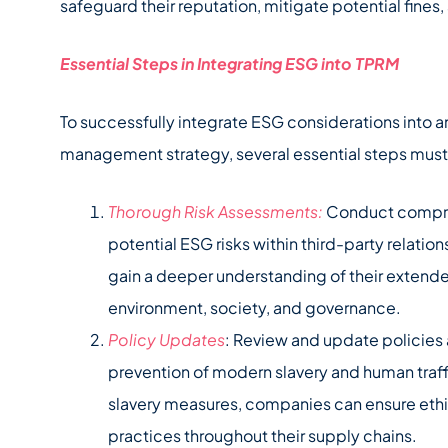
safeguard their reputation, mitigate potential fines
Essential Steps in Integrating ESG into TPRM
To successfully integrate ESG considerations into an
management strategy, several essential steps must
Thorough Risk Assessments:
Conduct compreh
potential ESG risks within third-party relati
gain a deeper understanding of their extende
environment, society, and governance.
Policy Updates
: Review and update policies
prevention of modern slavery and human traffi
slavery measures, companies can ensure ethi
practices throughout their supply chains.