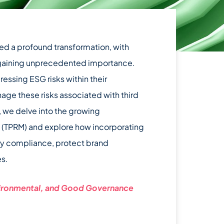
ed a profound transformation, with
s gaining unprecedented importance.
ssing ESG risks within their
nage these risks associated with third
t, we delve into the growing
t (TPRM) and explore how incorporating
ry compliance, protect brand
es.
vironmental, and Good Governance