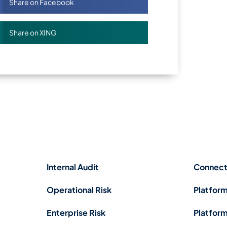
Share on Facebook
Share on XING
Internal Audit
Connect
Operational Risk
Platform
Enterprise Risk
Platform