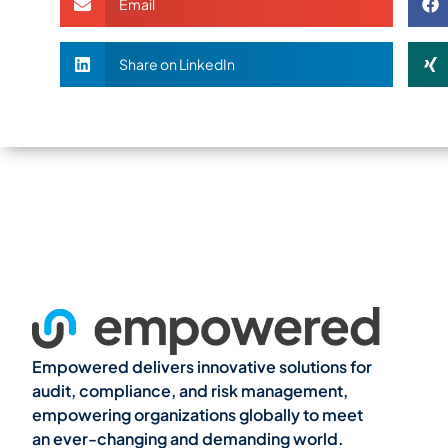
Email
Share on LinkedIn
Empowered delivers innovative solutions for
audit, compliance, and risk management,
empowering organizations globally to meet
an ever-changing and demanding world.