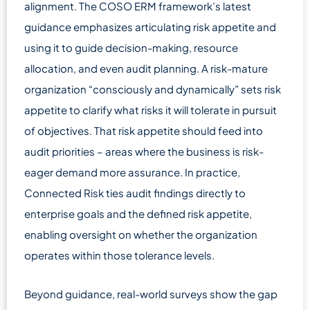
alignment. The COSO ERM framework’s latest
guidance emphasizes articulating risk appetite and
using it to guide decision-making, resource
allocation, and even audit planning. A risk-mature
organization “consciously and dynamically” sets risk
appetite to clarify what risks it will tolerate in pursuit
of objectives. That risk appetite should feed into
audit priorities – areas where the business is risk-
eager demand more assurance. In practice,
Connected Risk ties audit findings directly to
enterprise goals and the defined risk appetite,
enabling oversight on whether the organization
operates within those tolerance levels.
Beyond guidance, real-world surveys show the gap