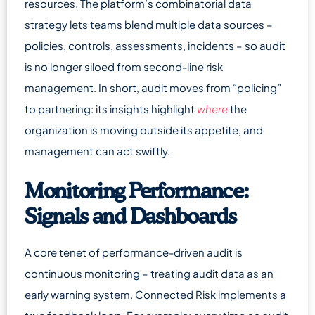
resources. The platform’s combinatorial data
strategy lets teams blend multiple data sources –
policies, controls, assessments, incidents – so audit
is no longer siloed from second-line risk
management. In short, audit moves from “policing”
to partnering: its insights highlight
where
the
organization is moving outside its appetite, and
management can act swiftly.
Monitoring Performance:
Signals and Dashboards
A core tenet of performance-driven audit is
continuous monitoring – treating audit data as an
early warning system. Connected Risk implements a