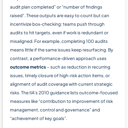
audit plan completed” or “number of findings
raised”. These outputs are easy to count but can
incentivize box-checking: teams push through
audits to hit targets, even if work is redundant or
misaligned. For example, completing 100 audits
means little if the same issues keep resurfacing. By
contrast, a performance-driven approach uses
outcome metrics
– such as reduction in recurring
issues, timely closure of high-risk action items, or
alignment of audit coverage with current strategic
risks. The IIA’s 2010 guidance lists outcome-focused
measures like “contribution to improvement of risk
management, control and governance” and
“achievement of key goals”.