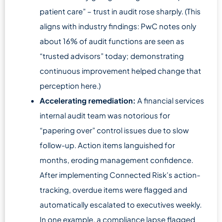
patient care” – trust in audit rose sharply. (This
aligns with industry findings: PwC notes only
about 16% of audit functions are seen as
“trusted advisors” today; demonstrating
continuous improvement helped change that
perception here.)
Accelerating remediation:
A financial services
internal audit team was notorious for
“papering over” control issues due to slow
follow-up. Action items languished for
months, eroding management confidence.
After implementing Connected Risk’s action-
tracking, overdue items were flagged and
automatically escalated to executives weekly.
In one example, a compliance lapse flagged