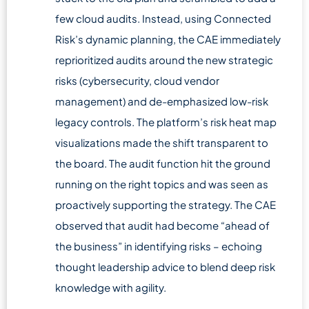
few cloud audits. Instead, using Connected
Risk’s dynamic planning, the CAE immediately
reprioritized audits around the new strategic
risks (cybersecurity, cloud vendor
management) and de-emphasized low-risk
legacy controls. The platform’s risk heat map
visualizations made the shift transparent to
the board. The audit function hit the ground
running on the right topics and was seen as
proactively supporting the strategy. The CAE
observed that audit had become “ahead of
the business” in identifying risks – echoing
thought leadership advice to blend deep risk
knowledge with agility.