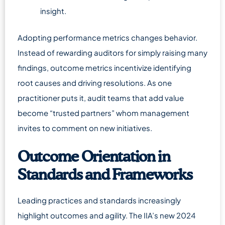
insight.
Adopting performance metrics changes behavior.
Instead of rewarding auditors for simply raising many
findings, outcome metrics incentivize identifying
root causes and driving resolutions. As one
practitioner puts it, audit teams that add value
become “trusted partners” whom management
invites to comment on new initiatives.
Outcome Orientation in
Standards and Frameworks
Leading practices and standards increasingly
highlight outcomes and agility. The IIA’s new 2024