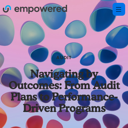
AUDIT
Navigating by
Outcomes: From Audit
Plans to Performance-
Driven Programs