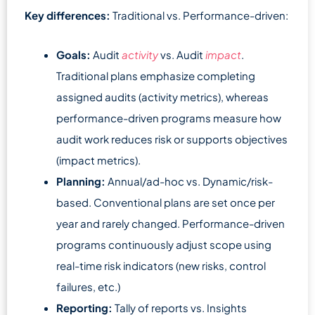
Key differences:
Traditional vs. Performance-driven:
Goals:
Audit
activity
vs. Audit
impact
.
Traditional plans emphasize completing
assigned audits (activity metrics), whereas
performance-driven programs measure how
audit work reduces risk or supports objectives
(impact metrics).
Planning:
Annual/ad-hoc vs. Dynamic/risk-
based. Conventional plans are set once per
year and rarely changed. Performance-driven
programs continuously adjust scope using
real-time risk indicators (new risks, control
failures, etc.)
Reporting:
Tally of reports vs. Insights