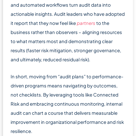
and automated workflows turn audit data into
actionable insights. Audit leaders who have adopted
it report that they now feel like
partners
to the
business rather than observers – aligning resources
to what matters most and demonstrating clear
results (faster risk mitigation, stronger governance,
and ultimately, reduced residual risk).
In short, moving from “audit plans” to performance-
driven programs means navigating by outcomes,
not checklists. By leveraging tools like Connected
Risk and embracing continuous monitoring, internal
audit can chart a course that delivers measurable
improvement in organizational performance and risk
resilience.