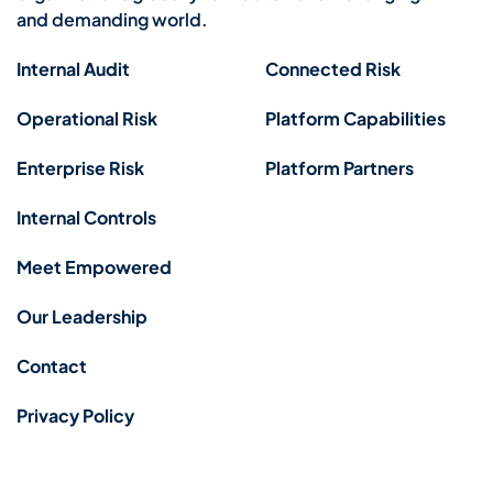
and demanding world.
Internal Audit
Connected Risk
Operational Risk
Platform Capabilities
Enterprise Risk
Platform Partners
Internal Controls
Meet Empowered
Our Leadership
Contact
Privacy Policy