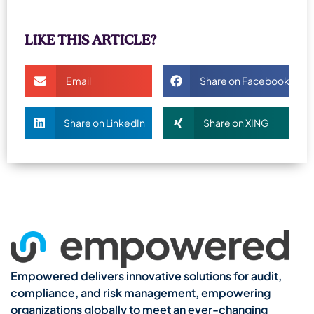
LIKE THIS ARTICLE?
Email
Share on Facebook
Share on LinkedIn
Share on XING
Empowered delivers innovative solutions for audit,
compliance, and risk management, empowering
organizations globally to meet an ever-changing