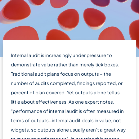
Internal audit is increasingly under pressure to
demonstrate value rather than merely tick boxes.
Traditional audit plans focus on outputs – the
number of audits completed, findings reported, or
percent of plan covered. Yet outputs alone tell us
little about effectiveness. As one expert notes,
“performance of internal audit is often measured in
terms of outputs…internal audit deals in value, not
widgets, so outputs alone usually aren’t a great way
to measure performance”. In practice this means