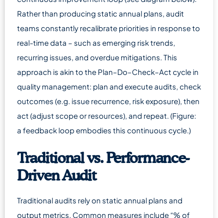
Rather than producing static annual plans, audit
teams constantly recalibrate priorities in response to
real-time data – such as emerging risk trends,
recurring issues, and overdue mitigations. This
approach is akin to the Plan–Do–Check–Act cycle in
quality management: plan and execute audits, check
outcomes (e.g. issue recurrence, risk exposure), then
act (adjust scope or resources), and repeat. (Figure:
a feedback loop embodies this continuous cycle.)
Traditional vs. Performance-
Driven Audit
Traditional audits rely on static annual plans and
output metrics. Common measures include “% of