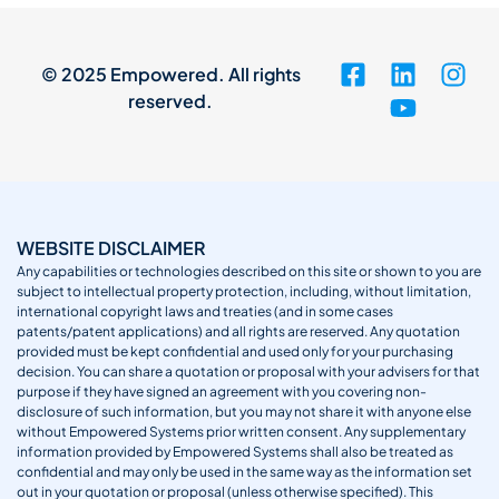
© 2025 Empowered. All rights
reserved.
WEBSITE DISCLAIMER
Any capabilities or technologies described on this site or shown to you are
subject to intellectual property protection, including, without limitation,
international copyright laws and treaties (and in some cases
patents/patent applications) and all rights are reserved. Any quotation
provided must be kept confidential and used only for your purchasing
decision. You can share a quotation or proposal with your advisers for that
purpose if they have signed an agreement with you covering non-
disclosure of such information, but you may not share it with anyone else
without Empowered Systems prior written consent. Any supplementary
information provided by Empowered Systems shall also be treated as
confidential and may only be used in the same way as the information set
out in your quotation or proposal (unless otherwise specified). This