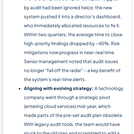
by audit had been ignored twice; the new
system pushed it into a director’s dashboard,
who immediately allocated resources to fix it.
Within two quarters, the average time to close
high-priority findings dropped by ~40%. Risk
mitigations now progress in near-real time.
Senior management noted that audit issues
no longer “fall off the radar” – a key benefit of
the system’s real-time alerts.
Aligning with evolving strategy:
A technology
company went through a strategic pivot
(entering cloud services) mid-year, which
made parts of the pre-set audit plan obsolete.
With legacy audit tools, the team would have
stuck to the old plan and scrambled to add a