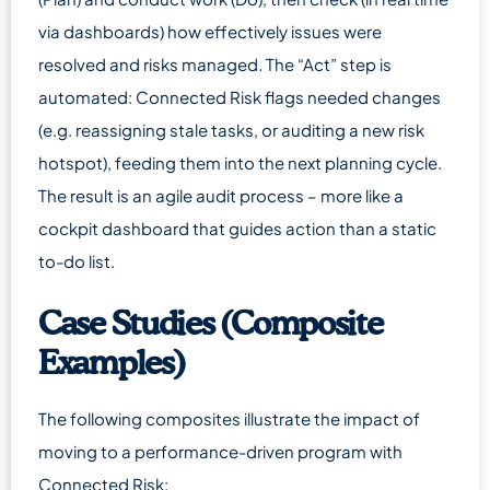
via dashboards) how effectively issues were
resolved and risks managed. The “Act” step is
automated: Connected Risk flags needed changes
(e.g. reassigning stale tasks, or auditing a new risk
hotspot), feeding them into the next planning cycle.
The result is an agile audit process – more like a
cockpit dashboard that guides action than a static
to-do list.
Case Studies (Composite
Examples)
The following composites illustrate the impact of
moving to a performance-driven program with
Connected Risk: