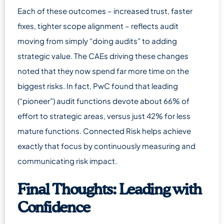
Each of these outcomes – increased trust, faster
fixes, tighter scope alignment – reflects audit
moving from simply “doing audits” to adding
strategic value. The CAEs driving these changes
noted that they now spend far more time on the
biggest risks. In fact, PwC found that leading
(“pioneer”) audit functions devote about 66% of
effort to strategic areas, versus just 42% for less
mature functions. Connected Risk helps achieve
exactly that focus by continuously measuring and
communicating risk impact.
Final Thoughts: Leading with
Confidence