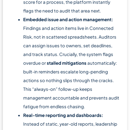
score for a process, the platform instantly
flags the need to audit that area next.
Embedded issue and action management:
Findings and action items live in Connected
Risk, not in scattered spreadsheets. Auditors
can assign issues to owners, set deadlines,
and track status. Crucially, the system flags
overdue or
stalled mitigations
automatically:
built-in reminders escalate long-pending
actions so nothing slips through the cracks.
This “always-on” follow-up keeps
management accountable and prevents audit
fatigue from endless chasing.
Real-time reporting and dashboards:
Instead of static, year-old reports, leadership