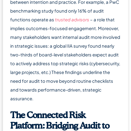
between intention and practice. For example, a PwC
benchmarking study found only 16% of audit
functions operate as
trusted advisors
– a role that
implies outcomes-focused engagement. Moreover,
many stakeholders want internal audit more involved
in strategic issues: a global IIA survey found nearly
two-thirds of board-level stakeholders expect audit
to actively address top strategic risks (cybersecurity,
large projects, etc.) These findings underline the
need for audit to move beyond routine checklists
and towards performance-driven, strategic
assurance.
The Connected Risk
Platform: Bridging Audit to