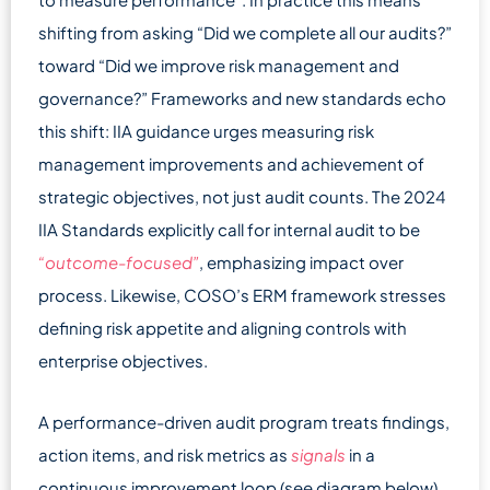
shifting from asking “Did we complete all our audits?”
toward “Did we improve risk management and
governance?” Frameworks and new standards echo
this shift: IIA guidance urges measuring risk
management improvements and achievement of
strategic objectives, not just audit counts. The 2024
IIA Standards explicitly call for internal audit to be
“outcome-focused”
, emphasizing impact over
process. Likewise, COSO’s ERM framework stresses
defining risk appetite and aligning controls with
enterprise objectives.
A performance-driven audit program treats findings,
action items, and risk metrics as
signals
in a
continuous improvement loop (see diagram below).