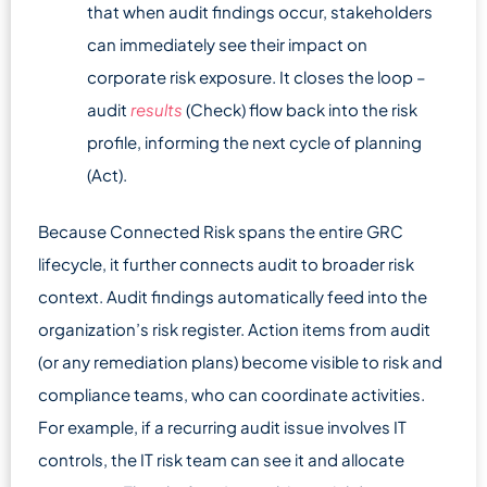
that when audit findings occur, stakeholders
can immediately see their impact on
corporate risk exposure. It closes the loop –
audit
results
(Check) flow back into the risk
profile, informing the next cycle of planning
(Act).
Because Connected Risk spans the entire GRC
lifecycle, it further connects audit to broader risk
context. Audit findings automatically feed into the
organization’s risk register. Action items from audit
(or any remediation plans) become visible to risk and
compliance teams, who can coordinate activities.
For example, if a recurring audit issue involves IT
controls, the IT risk team can see it and allocate