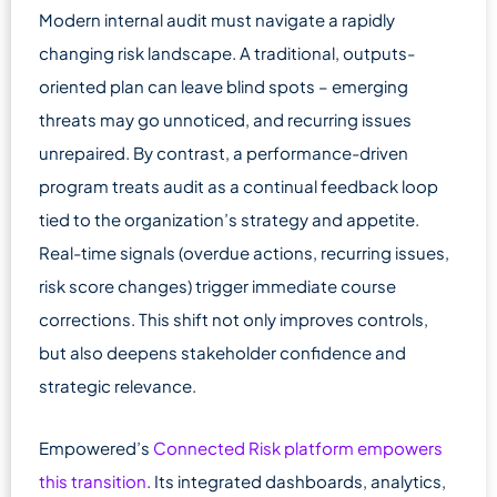
Modern internal audit must navigate a rapidly
changing risk landscape. A traditional, outputs-
oriented plan can leave blind spots – emerging
threats may go unnoticed, and recurring issues
unrepaired. By contrast, a performance-driven
program treats audit as a continual feedback loop
tied to the organization’s strategy and appetite.
Real-time signals (overdue actions, recurring issues,
risk score changes) trigger immediate course
corrections. This shift not only improves controls,
but also deepens stakeholder confidence and
strategic relevance.
Empowered’s
Connected Risk platform empowers
this transition
. Its integrated dashboards, analytics,