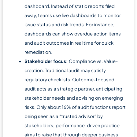
dashboard. Instead of static reports filed
away, teams use live dashboards to monitor
issue status and risk trends. For instance,
dashboards can show overdue action items
and audit outcomes in real time for quick
remediation.
Stakeholder focus:
Compliance vs. Value-
creation. Traditional audit may satisfy
regulatory checklists. Outcome-focused
audit acts as a strategic partner, anticipating
stakeholder needs and advising on emerging
risks. Only about 16% of audit functions report
being seen as a “trusted advisor” by
stakeholders; performance-driven practice
aims to raise that through deeper business