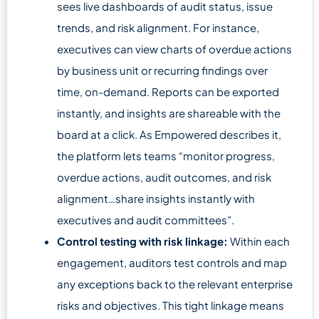
sees live dashboards of audit status, issue
trends, and risk alignment. For instance,
executives can view charts of overdue actions
by business unit or recurring findings over
time, on-demand. Reports can be exported
instantly, and insights are shareable with the
board at a click. As Empowered describes it,
the platform lets teams “monitor progress,
overdue actions, audit outcomes, and risk
alignment…share insights instantly with
executives and audit committees”.
Control testing with risk linkage:
Within each
engagement, auditors test controls and map
any exceptions back to the relevant enterprise
risks and objectives. This tight linkage means