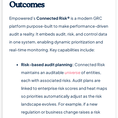
Outcomes
Empowered’s
Connected Risk®
is a modern GRC
platform purpose-built to make performance-driven
audit a reality. It embeds audit, risk, and control data
in one system, enabling dynamic prioritization and
real-time monitoring. Key capabilities include:
Risk-based audit planning:
Connected Risk
maintains an auditable
universe
of entities,
each with associated risks. Audit plans are
linked to enterprise risk scores and heat maps
so priorities automatically adjust as the risk
landscape evolves. For example, if a new
regulation or business change raises a risk