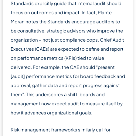
Standards explicitly guide that internal audit should
focus on outcomes and impact. In fact, Plante
Moran notes the Standards encourage auditors to
be consultative, strategic advisors who improve the
organization – not just compliance cops. Chief Audit
Executives (CAEs) are expected to define and report
on performance metrics (KPIs) tied to value
delivered. For example, the CAE should “present
[audit] performance metrics for board feedback and
approval, gather data and report progress against
them”. This underscores a shift: boards and
management now expect audit to measure itself by
how it advances organizational goals.
Risk management frameworks similarly call for