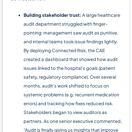
Building stakeholder trust:
A large healthcare
audit department struggled with finger-
pointing: management saw audit as punitive,
and internal teams took issue findings lightly.
By deploying Connected Risk, the CAE
created a dashboard that showed how audit
issues linked to the hospital’s goals (patient
safety, regulatory compliance). Over several
months, audit’s work shifted to focus on
systemic problems (e.g. recurrent medication
errors) and tracking how fixes reduced risk.
Stakeholders began to view auditors as
partners. As one senior executive commented,
“Audit is finally giving us insights that improve