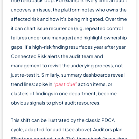
true feedback loop. For example: every time an audit
uncovers an issue, the platform notes who owns the
affected risk and how it’s being mitigated. Over time
it can chart issue recurrence (e.g. repeated control
failures under one manager) and highlight ownership
gaps. If a high-risk finding resurfaces year after year,
Connected Risk alerts the audit team and
management to revisit the underlying process, not
just re-test it. Similarly, summary dashboards reveal
trend lines: spike in
“past due”
action items, or
clusters of findings in one department, become
obvious signals to pivot audit resources.
This shift can be illustrated by the classic PDCA
cycle, adapted for audit (see above). Auditors plan
(Plan) and conduct work (Do), then check (in real time