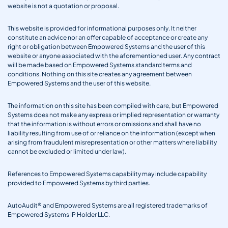
website is not a quotation or proposal.
This website is provided for informational purposes only. It neither
constitute an advice nor an offer capable of acceptance or create any
right or obligation between Empowered Systems and the user of this
website or anyone associated with the aforementioned user. Any contract
will be made based on Empowered Systems standard terms and
conditions. Nothing on this site creates any agreement between
Empowered Systems and the user of this website.
The information on this site has been compiled with care, but Empowered
Systems does not make any express or implied representation or warranty
that the information is without errors or omissions and shall have no
liability resulting from use of or reliance on the information (except when
arising from fraudulent misrepresentation or other matters where liability
cannot be excluded or limited under law).
References to Empowered Systems capability may include capability
provided to Empowered Systems by third parties.
AutoAudit® and Empowered Systems are all registered trademarks of
Empowered Systems IP Holder LLC.