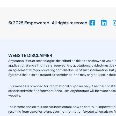
© 2025 Empowered. All rights reserved.
WEBSITE DISCLAIMER
Any capabilities or technologies described on this site or shown to you are
applications) and all rights are reserved. Any quotation provided must be 
an agreement with you covering non-disclosure of such information, but
Systems shall also be treated as confidential and may only be used in the 
This website is provided for informational purposes only. It neither cons
associated with the aforementioned user. Any contract will be made ba
website.
The information on this site has been compiled with care, but Empowered S
resulting from use of or reliance on the information (except when arising 