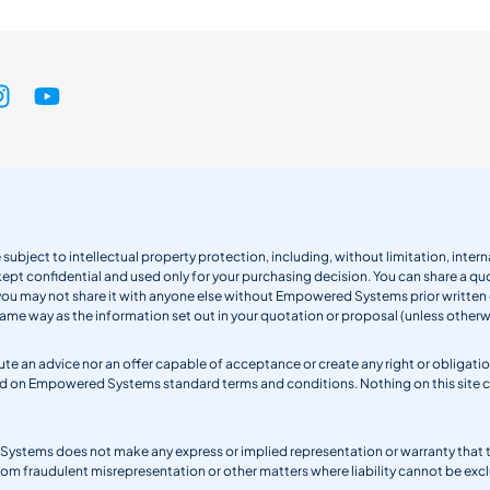
 subject to intellectual property protection, including, without limitation, int
kept confidential and used only for your purchasing decision. You can share a quo
 you may not share it with anyone else without Empowered Systems prior writt
same way as the information set out in your quotation or proposal (unless otherwi
titute an advice nor an offer capable of acceptance or create any right or obli
sed on Empowered Systems standard terms and conditions. Nothing on this site
ystems does not make any express or implied representation or warranty that the 
from fraudulent misrepresentation or other matters where liability cannot be excl