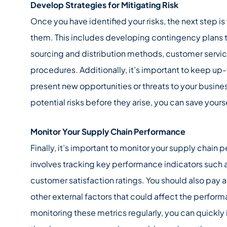
Develop Strategies for Mitigating Risk
Once you have identified your risks, the next step is
them. This includes developing contingency plans t
sourcing and distribution methods, customer serv
procedures. Additionally, it’s important to keep up
present new opportunities or threats to your busines
potential risks before they arise, you can save yours
Monitor Your Supply Chain Performance
Finally, it’s important to monitor your supply chain 
involves tracking key performance indicators such a
customer satisfaction ratings. You should also pay a
other external factors that could affect the perform
monitoring these metrics regularly, you can quickly