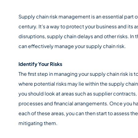
Supply chain risk management is an essential part of
century. It’s a way to protect your business and its 
disruptions, supply chain delays and other risks. In 
can effectively manage your supply chain risk.
Identify Your Risks
The first step in managing your supply chain risk is 
where potential risks may lie within the supply chain 
you should look at areas such as supplier contracts,
processes and financial arrangements. Once you hav
each of these areas, you can then start to assess t
mitigating them.