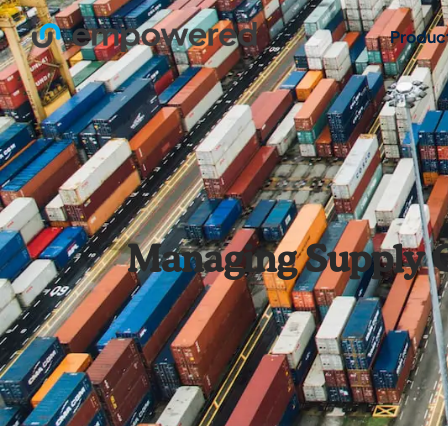
Produc
Managing Supply C