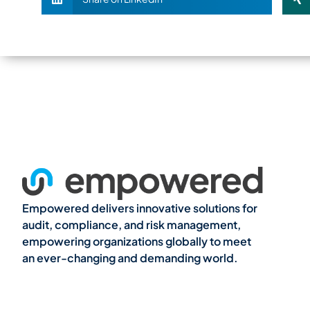
Empowered delivers innovative solutions for
audit, compliance, and risk management,
empowering organizations globally to meet
an ever-changing and demanding world.