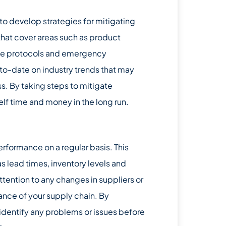
 to develop strategies for mitigating
hat cover areas such as product
ice protocols and emergency
-to-date on industry trends that may
s. By taking steps to mitigate
elf time and money in the long run.
performance on a regular basis. This
s lead times, inventory levels and
ttention to any changes in suppliers or
ance of your supply chain. By
 identify any problems or issues before