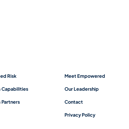
ed Risk
Meet Empowered
 Capabilities
Our Leadership
 Partners
Contact
Privacy Policy