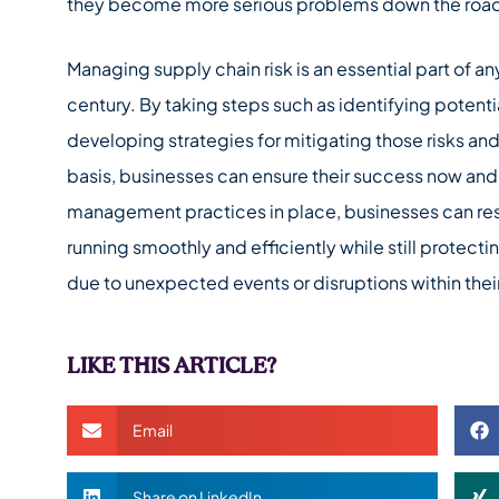
they become more serious problems down the roa
Managing supply chain risk is an essential part of an
century. By taking steps such as identifying potentia
developing strategies for mitigating those risks an
basis, businesses can ensure their success now and i
management practices in place, businesses can rest
running smoothly and efficiently while still protect
due to unexpected events or disruptions within thei
LIKE THIS ARTICLE?
Email
Share on LinkedIn