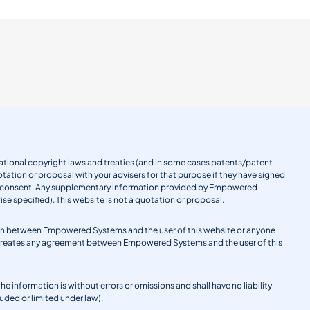
ernational copyright laws and treaties (and in some cases patents/patent
tation or proposal with your advisers for that purpose if they have signed
en consent. Any supplementary information provided by Empowered
se specified). This website is not a quotation or proposal.
gation between Empowered Systems and the user of this website or anyone
 creates any agreement between Empowered Systems and the user of this
information is without errors or omissions and shall have no liability
uded or limited under law).