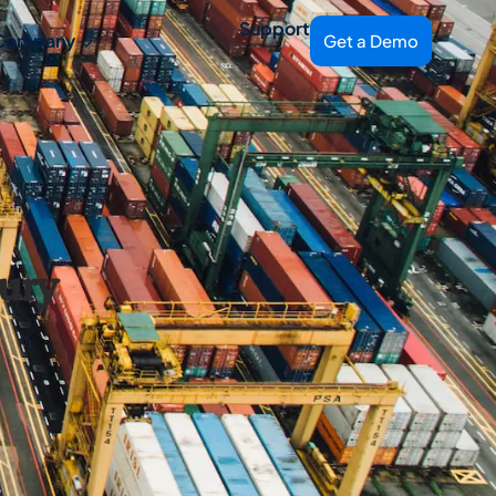
Support
Company
Get a Demo
ury