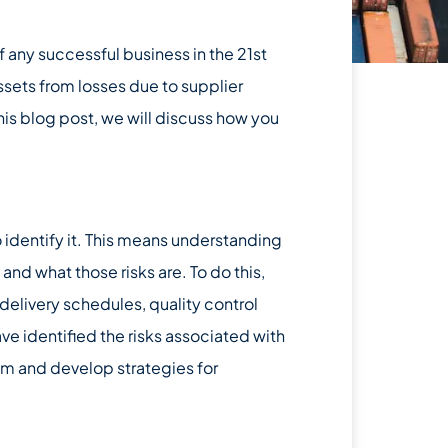
 any successful business in the 21st
assets from losses due to supplier
this blog post, we will discuss how you
to identify it. This means understanding
and what those risks are. To do this,
 delivery schedules, quality control
e identified the risks associated with
hem and develop strategies for