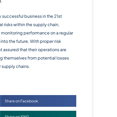
d.
y successful business in the 21st
l risks within the supply chain,
d monitoring performance on a regular
nto the future. With proper risk
 assured that their operations are
ing themselves from potential losses
r supply chains.
Share on Facebook
Share on XING