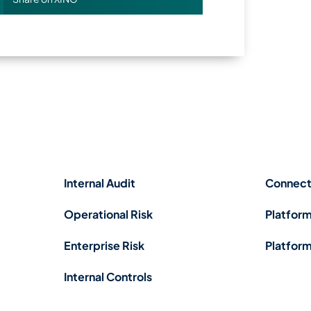
Internal Audit
Connect
Operational Risk
Platform
Enterprise Risk
Platform
Internal Controls