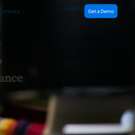
Support
Company
Get a Demo
iance