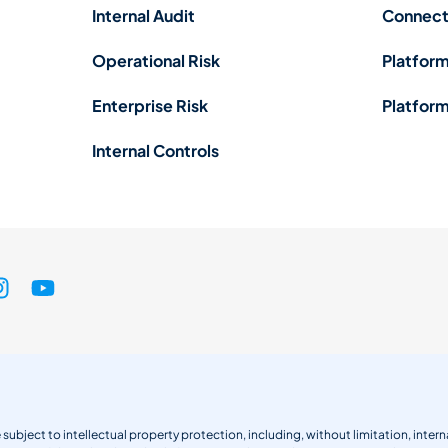
Internal Audit
Connect
Operational Risk
Platform
Enterprise Risk
Platform
Internal Controls
 subject to intellectual property protection, including, without limitation, int