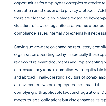
opportunities for employees on topics related to re
corruption practices or data privacy protocols. Addi
there are clear policies in place regarding how em
violations of laws or regulations, as well as procedu
compliance issues internally or externally if necessa
Staying up-to-date on changing regulatory complian
organization operating today—especially those ope
reviews of relevant documents and implementing m
can ensure they remain compliant with applicable l
and abroad. Finally, creating a culture of complianc
an environment where employees understand their r
complying with applicable laws and regulations. Do
meets its legal obligations but also enhances its 