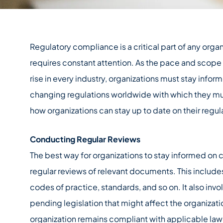
Regulatory compliance is a critical part of any orga
requires constant attention. As the pace and scope
rise in every industry, organizations must stay inf
changing regulations worldwide with which they mus
how organizations can stay up to date on their regul
Conducting Regular Reviews
The best way for organizations to stay informed on 
regular reviews of relevant documents. This includes
codes of practice, standards, and so on. It also invo
pending legislation that might affect the organizati
organization remains compliant with applicable law