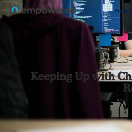
Produc
Keeping Up with Ch
R