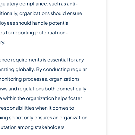
gulatory compliance, such as anti-
tionally, organizations should ensure
ployees should handle potential
res for reporting potential non-
ry.
ce requirements is essential for any
rating globally. By conducting regular
onitoring processes, organizations
aws and regulations both domestically
e within the organization helps foster
esponsibilities when it comes to
ing so not only ensures an organization
reputation among stakeholders