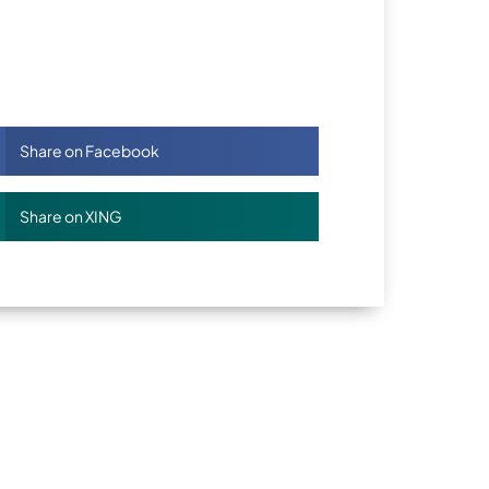
Share on Facebook
Share on XING