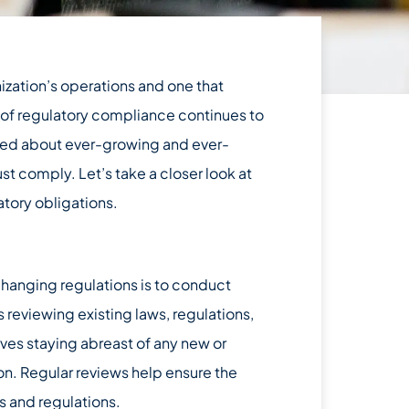
nization’s operations and one that
 of regulatory compliance continues to
ormed about ever-growing and ever-
t comply. Let’s take a closer look at
atory obligations.
changing regulations is to conduct
 reviewing existing laws, regulations,
lves staying abreast of any new or
on. Regular reviews help ensure the
s and regulations.