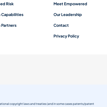
ed Risk
Meet Empowered
 Capabilities
Our Leadership
 Partners
Contact
Privacy Policy
ernational copyright laws and treaties (and in some cases patents/patent