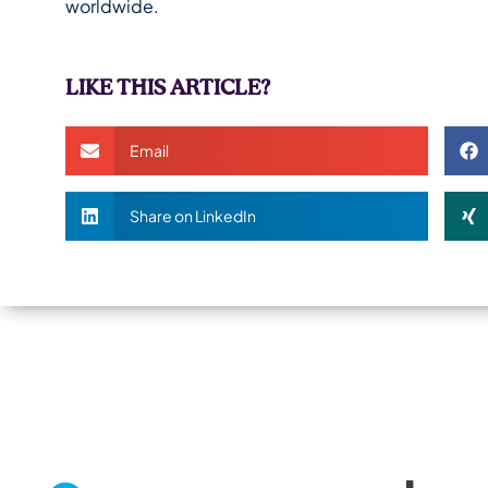
worldwide.
LIKE THIS ARTICLE?
Email
Share on LinkedIn