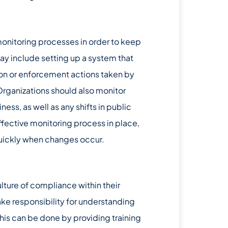
onitoring processes in order to keep
ay include setting up a system that
ion or enforcement actions taken by
 Organizations should also monitor
ss, as well as any shifts in public
ffective monitoring process in place,
quickly when changes occur.
culture of compliance within their
e responsibility for understanding
his can be done by providing training