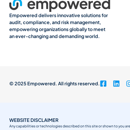
Empowered delivers innovative solutions for
audit, compliance, and risk management,
empowering organizations globally to meet
an ever-changing and demanding world.
© 2025 Empowered. All rights reserved.
WEBSITE DISCLAIMER
Any capabilities or technologies described on this site or shown to you are