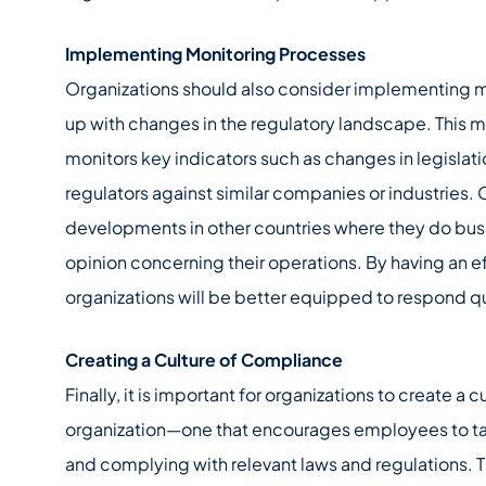
Implementing Monitoring Processes
Organizations should also consider implementing m
up with changes in the regulatory landscape. This m
monitors key indicators such as changes in legislat
regulators against similar companies or industries.
developments in other countries where they do busine
opinion concerning their operations. By having an e
organizations will be better equipped to respond 
Creating a Culture of Compliance
Finally, it is important for organizations to create a 
organization—one that encourages employees to tak
and complying with relevant laws and regulations. T