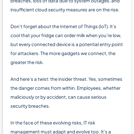
breaches, loss of data due to system outages, and
insufficient cloud security measures are on the rise.
Don’t forget about the Internet of Things (IoT). It’s
cool that your fridge can order milk when you’re low,
but every connected device is a potential entry point
for attackers. The more gadgets we connect, the
greater the risk.
And here’s a twist: the insider threat. Yes, sometimes
the danger comes from within. Employees, whether
maliciously or by accident, can cause serious
security breaches.
In the face of these evolving risks, IT risk
management must adapt and evolve too. It’s a