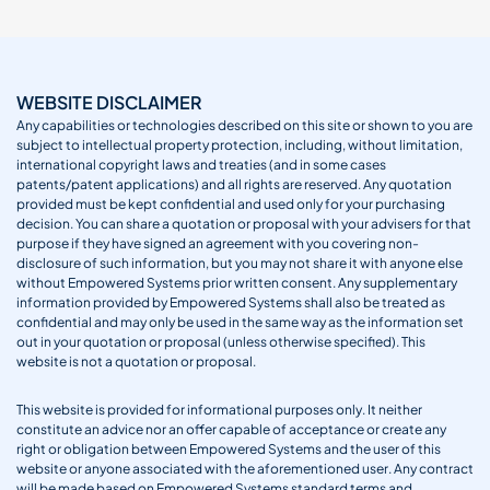
WEBSITE DISCLAIMER
Any capabilities or technologies described on this site or shown to you are
subject to intellectual property protection, including, without limitation,
international copyright laws and treaties (and in some cases
patents/patent applications) and all rights are reserved. Any quotation
provided must be kept confidential and used only for your purchasing
decision. You can share a quotation or proposal with your advisers for that
purpose if they have signed an agreement with you covering non-
disclosure of such information, but you may not share it with anyone else
without Empowered Systems prior written consent. Any supplementary
information provided by Empowered Systems shall also be treated as
confidential and may only be used in the same way as the information set
out in your quotation or proposal (unless otherwise specified). This
website is not a quotation or proposal.
This website is provided for informational purposes only. It neither
constitute an advice nor an offer capable of acceptance or create any
right or obligation between Empowered Systems and the user of this
website or anyone associated with the aforementioned user. Any contract
will be made based on Empowered Systems standard terms and