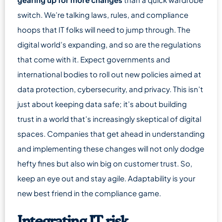
switch. We’re talking laws, rules, and compliance
hoops that IT folks will need to jump through. The
digital world’s expanding, and so are the regulations
that come with it. Expect governments and
international bodies to roll out new policies aimed at
data protection, cybersecurity, and privacy. This isn’t
just about keeping data safe; it’s about building
trust in a world that’s increasingly skeptical of digital
spaces. Companies that get ahead in understanding
and implementing these changes will not only dodge
hefty fines but also win big on customer trust. So,
keep an eye out and stay agile. Adaptability is your
new best friend in the compliance game.