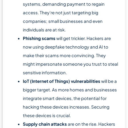
systems, demanding payment to regain
access. They’re not just targeting big
companies; small businesses and even
individuals are at risk.
Phishing scams
will get trickier. Hackers are
now using deepfake technology and AI to
make their scams more convincing. They
might impersonate someone you trust to steal
sensitive information.
IoT (Internet of Things) vulnerabilities
will be a
bigger target. As more homes and businesses
integrate smart devices, the potential for
hacking these devices increases. Securing
these devices is crucial.
Supply chain attacks
are on the rise. Hackers