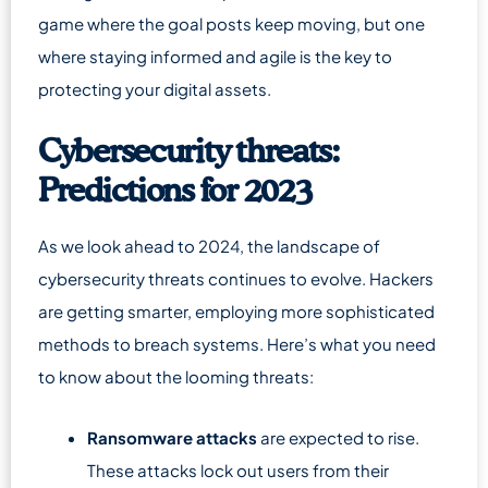
game where the goal posts keep moving, but one
where staying informed and agile is the key to
protecting your digital assets.
Cybersecurity threats:
Predictions for 2023
As we look ahead to 2024, the landscape of
cybersecurity threats continues to evolve. Hackers
are getting smarter, employing more sophisticated
methods to breach systems. Here’s what you need
to know about the looming threats:
Ransomware attacks
are expected to rise.
These attacks lock out users from their