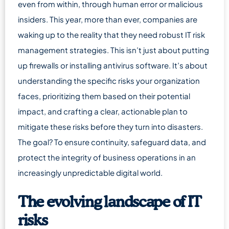
even from within, through human error or malicious
insiders. This year, more than ever, companies are
waking up to the reality that they need robust IT risk
management strategies. This isn’t just about putting
up firewalls or installing antivirus software. It’s about
understanding the specific risks your organization
faces, prioritizing them based on their potential
impact, and crafting a clear, actionable plan to
mitigate these risks before they turn into disasters.
The goal? To ensure continuity, safeguard data, and
protect the integrity of business operations in an
increasingly unpredictable digital world.
The evolving landscape of IT
risks