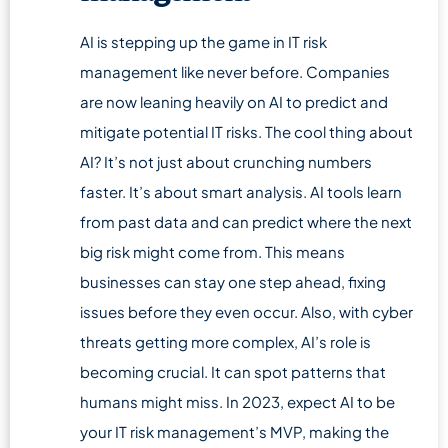
AI is stepping up the game in IT risk
management like never before. Companies
are now leaning heavily on AI to predict and
mitigate potential IT risks. The cool thing about
AI? It’s not just about crunching numbers
faster. It’s about smart analysis. AI tools learn
from past data and can predict where the next
big risk might come from. This means
businesses can stay one step ahead, fixing
issues before they even occur. Also, with cyber
threats getting more complex, AI’s role is
becoming crucial. It can spot patterns that
humans might miss. In 2023, expect AI to be
your IT risk management’s MVP, making the