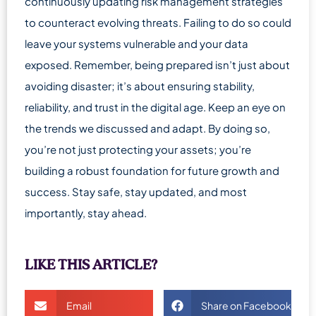
continuously updating risk management strategies
to counteract evolving threats. Failing to do so could
leave your systems vulnerable and your data
exposed. Remember, being prepared isn’t just about
avoiding disaster; it’s about ensuring stability,
reliability, and trust in the digital age. Keep an eye on
the trends we discussed and adapt. By doing so,
you’re not just protecting your assets; you’re
building a robust foundation for future growth and
success. Stay safe, stay updated, and most
importantly, stay ahead.
LIKE THIS ARTICLE?
Email
Share on Facebook