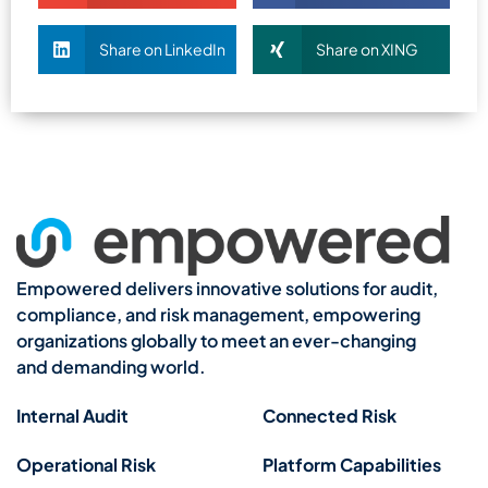
Share on LinkedIn
Share on XING
Empowered delivers innovative solutions for audit,
compliance, and risk management, empowering
organizations globally to meet an ever-changing
and demanding world.
Internal Audit
Connected Risk
Operational Risk
Platform Capabilities