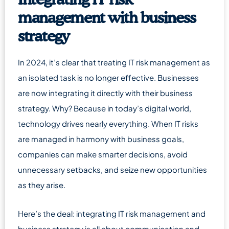
Integrating IT risk
management with business
strategy
In 2024, it’s clear that treating IT risk management as
an isolated task is no longer effective. Businesses
are now integrating it directly with their business
strategy. Why? Because in today’s digital world,
technology drives nearly everything. When IT risks
are managed in harmony with business goals,
companies can make smarter decisions, avoid
unnecessary setbacks, and seize new opportunities
as they arise.
Here’s the deal: integrating IT risk management and
business strategy is all about communication and