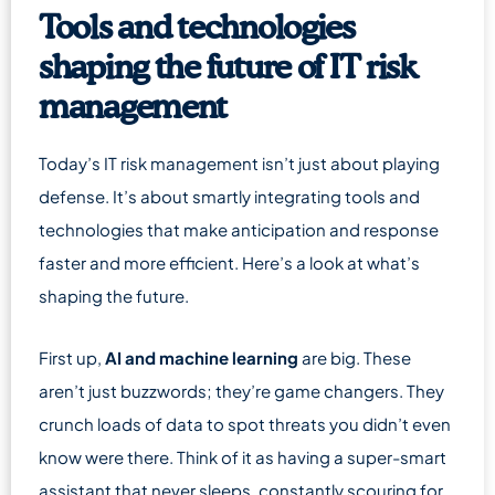
Tools and technologies
shaping the future of IT risk
management
Today’s IT risk management isn’t just about playing
defense. It’s about smartly integrating tools and
technologies that make anticipation and response
faster and more efficient. Here’s a look at what’s
shaping the future.
First up,
AI and machine learning
are big. These
aren’t just buzzwords; they’re game changers. They
crunch loads of data to spot threats you didn’t even
know were there. Think of it as having a super-smart
assistant that never sleeps, constantly scouring for