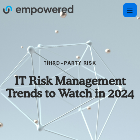
THIRD-PARTY RISK
IT Risk Management
Trends to Watch in 2024