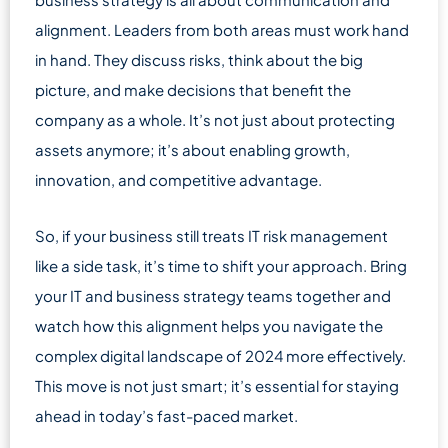
alignment. Leaders from both areas must work hand
in hand. They discuss risks, think about the big
picture, and make decisions that benefit the
company as a whole. It’s not just about protecting
assets anymore; it’s about enabling growth,
innovation, and competitive advantage.
So, if your business still treats IT risk management
like a side task, it’s time to shift your approach. Bring
your IT and business strategy teams together and
watch how this alignment helps you navigate the
complex digital landscape of 2024 more effectively.
This move is not just smart; it’s essential for staying
ahead in today’s fast-paced market.