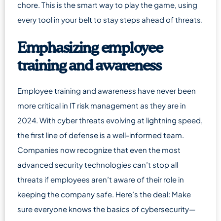
chore. This is the smart way to play the game, using
every tool in your belt to stay steps ahead of threats.
Emphasizing employee
training and awareness
Employee training and awareness have never been
more critical in IT risk management as they are in
2024. With cyber threats evolving at lightning speed,
the first line of defense is a well-informed team.
Companies now recognize that even the most
advanced security technologies can’t stop all
threats if employees aren’t aware of their role in
keeping the company safe. Here’s the deal: Make
sure everyone knows the basics of cybersecurity—