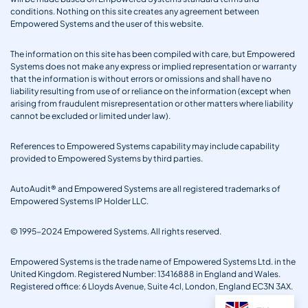
conditions. Nothing on this site creates any agreement between
Empowered Systems and the user of this website.
The information on this site has been compiled with care, but Empowered
Systems does not make any express or implied representation or warranty
that the information is without errors or omissions and shall have no
liability resulting from use of or reliance on the information (except when
arising from fraudulent misrepresentation or other matters where liability
cannot be excluded or limited under law).
References to Empowered Systems capability may include capability
provided to Empowered Systems by third parties.
AutoAudit® and Empowered Systems are all registered trademarks of
Empowered Systems IP Holder LLC.
© 1995-2024 Empowered Systems. All rights reserved.
Empowered Systems is the trade name of Empowered Systems Ltd. in the
United Kingdom. Registered Number: 13416888 in England and Wales.
Registered office: 6 Lloyds Avenue, Suite 4cl, London, England EC3N 3AX.