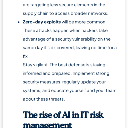
are targeting less secure elements in the
supply chain to access broader networks.
Zero-day exploits
will be more common.
These attacks happen when hackers take
advantage of a security vulnerability on the
same day it’s discovered, leaving no time for a
fix.
Stay vigilant. The best defense is staying
informed and prepared. Implement strong
security measures, regularly update your
systems, and educate yourself and your team
about these threats.
The rise of AI in IT risk
management