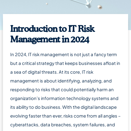
Introduction to IT Risk
Management in 2024
In 2024, IT risk management is not just a fancy term
but a critical strategy that keeps businesses afloat in
a sea of digital threats. At its core, IT risk
management is about identifying, analyzing, and
responding to risks that could potentially harm an
organization’s information technology systems and
its ability to do business. With the digital landscape
evolving faster than ever, risks come from all angles –
cyberattacks, data breaches, system failures, and