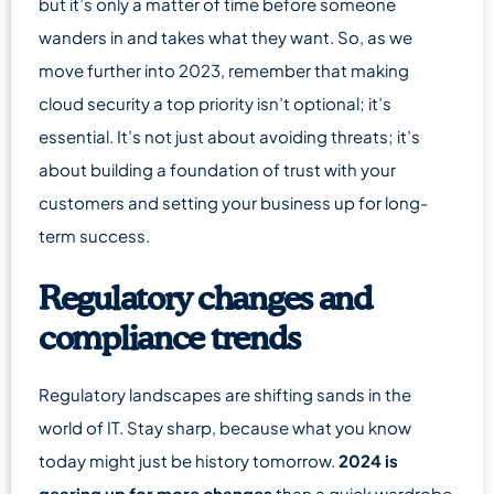
but it’s only a matter of time before someone
wanders in and takes what they want. So, as we
move further into 2023, remember that making
cloud security a top priority isn’t optional; it’s
essential. It’s not just about avoiding threats; it’s
about building a foundation of trust with your
customers and setting your business up for long-
term success.
Regulatory changes and
compliance trends
Regulatory landscapes are shifting sands in the
world of IT. Stay sharp, because what you know
today might just be history tomorrow.
2024 is
gearing up for more changes
than a quick wardrobe