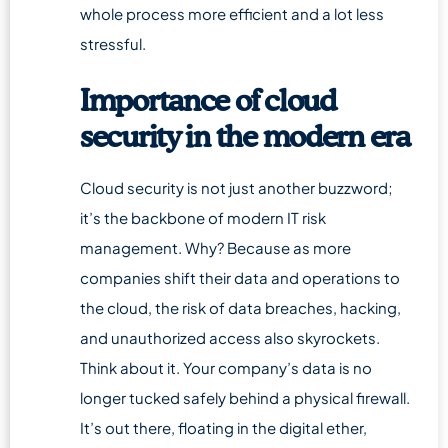
whole process more efficient and a lot less
stressful.
Importance of cloud
security in the modern era
Cloud security is not just another buzzword;
it’s the backbone of modern IT risk
management. Why? Because as more
companies shift their data and operations to
the cloud, the risk of data breaches, hacking,
and unauthorized access also skyrockets.
Think about it. Your company’s data is no
longer tucked safely behind a physical firewall.
It’s out there, floating in the digital ether,