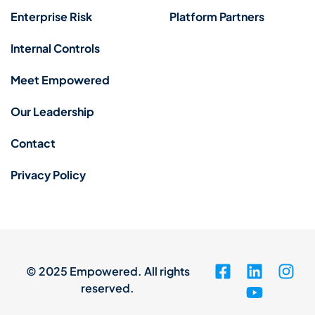
Enterprise Risk
Platform Partners
Internal Controls
Meet Empowered
Our Leadership
Contact
Privacy Policy
© 2025 Empowered. All rights
reserved.