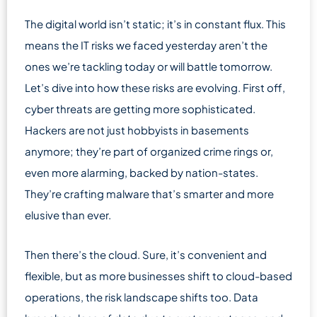
The digital world isn’t static; it’s in constant flux. This
means the IT risks we faced yesterday aren’t the
ones we’re tackling today or will battle tomorrow.
Let’s dive into how these risks are evolving. First off,
cyber threats are getting more sophisticated.
Hackers are not just hobbyists in basements
anymore; they’re part of organized crime rings or,
even more alarming, backed by nation-states.
They’re crafting malware that’s smarter and more
elusive than ever.
Then there’s the cloud. Sure, it’s convenient and
flexible, but as more businesses shift to cloud-based
operations, the risk landscape shifts too. Data