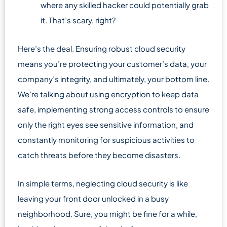
where any skilled hacker could potentially grab
it. That’s scary, right?
Here’s the deal. Ensuring robust cloud security
means you’re protecting your customer’s data, your
company’s integrity, and ultimately, your bottom line.
We’re talking about using encryption to keep data
safe, implementing strong access controls to ensure
only the right eyes see sensitive information, and
constantly monitoring for suspicious activities to
catch threats before they become disasters.
In simple terms, neglecting cloud security is like
leaving your front door unlocked in a busy
neighborhood. Sure, you might be fine for a while,