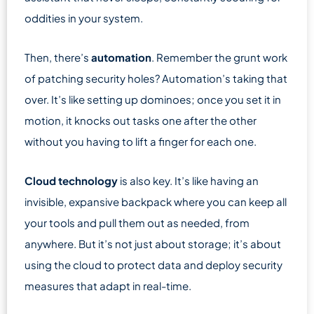
oddities in your system.
Then, there’s
automation
. Remember the grunt work
of patching security holes? Automation’s taking that
over. It’s like setting up dominoes; once you set it in
motion, it knocks out tasks one after the other
without you having to lift a finger for each one.
Cloud technology
is also key. It’s like having an
invisible, expansive backpack where you can keep all
your tools and pull them out as needed, from
anywhere. But it’s not just about storage; it’s about
using the cloud to protect data and deploy security
measures that adapt in real-time.