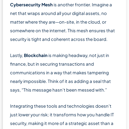
Cybersecurity Mesh
is another frontier. Imagine a
net that wraps around all your digital assets, no
matter where they are—on-site, in the cloud, or
somewhere on the internet. This mesh ensures that
security is tight and coherent across the board.
Lastly,
Blockchain
is making headway, not just in
finance, but in securing transactions and
communications in a way that makes tampering
nearly impossible. Think of it as adding a seal that
says, “This message hasn’t been messed with.”
Integrating these tools and technologies doesn’t
just lower your risk; it transforms how you handle IT
security, making it more of a strategic asset than a