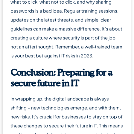
what to click, what not to click, and why sharing
passwords is a bad idea. Regular training sessions,
updates on the latest threats, and simple, clear
guidelines can make a massive difference. It’s about
creating a culture where security is part of the job,
not an afterthought. Remember, a well-trained team
is your best bet against IT risks in 2023.
Conclusion: Preparing for a
secure future in IT
In wrapping up, the digital landscape is always
shifting – new technologies emerge, and with them,
new risks. It’s crucial for businesses to stay on top of
these changes to secure their future in IT. This means