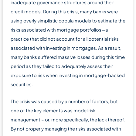
inadequate governance structures around their
credit models. During this crisis, many banks were
using overly simplistic copula models to estimate the
risks associated with mortgage portfolios—a
practice that did not account for all potential risks
associated with investing in mortgages. As a result,
many banks suffered massive losses during this time
period as they failed to adequately assess their
exposure to risk when investing in mortgage-backed
securities.
The crisis was caused by a number of factors, but
one of the key elements was model risk
management – or, more specifically, the lack thereof.
By not properly managing the risks associated with