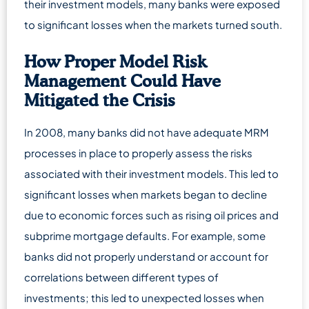
their investment models, many banks were exposed
to significant losses when the markets turned south.
How Proper Model Risk
Management Could Have
Mitigated the Crisis
In 2008, many banks did not have adequate MRM
processes in place to properly assess the risks
associated with their investment models. This led to
significant losses when markets began to decline
due to economic forces such as rising oil prices and
subprime mortgage defaults. For example, some
banks did not properly understand or account for
correlations between different types of
investments; this led to unexpected losses when