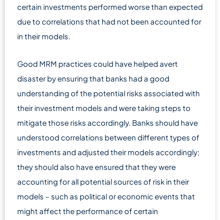
certain investments performed worse than expected
due to correlations that had not been accounted for
in their models.
Good MRM practices could have helped avert
disaster by ensuring that banks had a good
understanding of the potential risks associated with
their investment models and were taking steps to
mitigate those risks accordingly. Banks should have
understood correlations between different types of
investments and adjusted their models accordingly;
they should also have ensured that they were
accounting for all potential sources of risk in their
models – such as political or economic events that
might affect the performance of certain