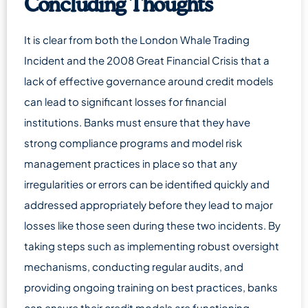
Concluding Thoughts
It is clear from both the London Whale Trading
Incident and the 2008 Great Financial Crisis that a
lack of effective governance around credit models
can lead to significant losses for financial
institutions. Banks must ensure that they have
strong compliance programs and model risk
management practices in place so that any
irregularities or errors can be identified quickly and
addressed appropriately before they lead to major
losses like those seen during these two incidents. By
taking steps such as implementing robust oversight
mechanisms, conducting regular audits, and
providing ongoing training on best practices, banks
can ensure their credit models are functioning