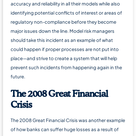
accuracy and reliability in all their models while also
identifying potential conflicts of interest or areas of
regulatory non-compliance before they become
major issues down the line. Model risk managers
should take this incident as an example of what
could happen if proper processes are not put into
place—and strive to create a system that will help
prevent such incidents from happening again in the
future.
The 2008 Great Financial
Crisis
The 2008 Great Financial Crisis was another example
of how banks can suffer huge losses as a result of