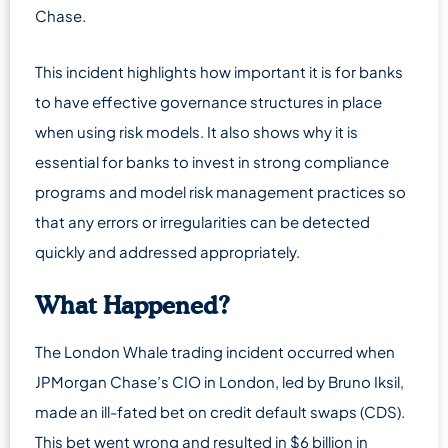
Chase.
This incident highlights how important it is for banks
to have effective governance structures in place
when using risk models. It also shows why it is
essential for banks to invest in strong compliance
programs and model risk management practices so
that any errors or irregularities can be detected
quickly and addressed appropriately.
What Happened?
The London Whale trading incident occurred when
JPMorgan Chase’s CIO in London, led by Bruno Iksil,
made an ill-fated bet on credit default swaps (CDS).
This bet went wrong and resulted in $6 billion in