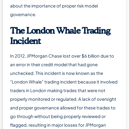
about the importance of proper risk model
governance.
The London Whale Trading
Incident
In 2012, JPMorgan Chase lost over $6 billion due to
an error in their credit model that had gone
unchecked. This incident is now known as the
“London Whale” trading incident because it involved
traders in London making trades that were not
properly monitored or regulated. A lack of oversight
and proper governance allowed for these trades to
go through without being properly reviewed or
flagged, resulting in major losses for JPMorgan