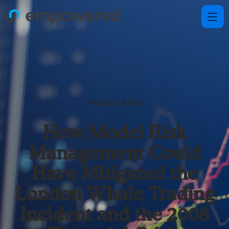
MODEL RISK
How Model Risk
Management Could
Have Mitigated the
London Whale Trading
Incident and the 2008