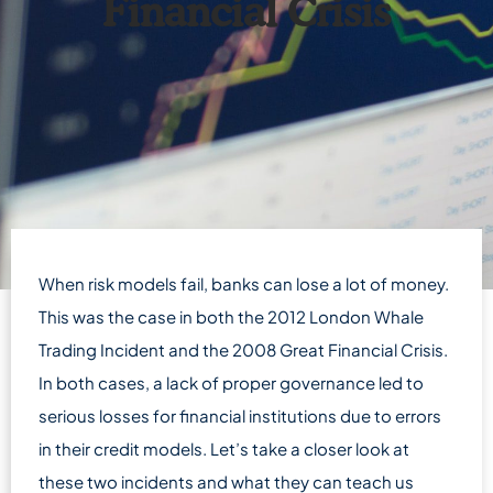
Financial Crisis
When risk models fail, banks can lose a lot of money.
This was the case in both the 2012 London Whale
Trading Incident and the 2008 Great Financial Crisis.
In both cases, a lack of proper governance led to
serious losses for financial institutions due to errors
in their credit models. Let’s take a closer look at
these two incidents and what they can teach us