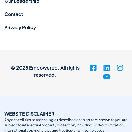
Our Leadership
Contact
Privacy Policy
© 2025 Empowered. All rights
reserved.
WEBSITE DISCLAIMER
Any capabilities or technologies described on this site or shown to you are
subject to intellectual property protection, including, without limitation,
international copyright laws and treaties (and in some cases