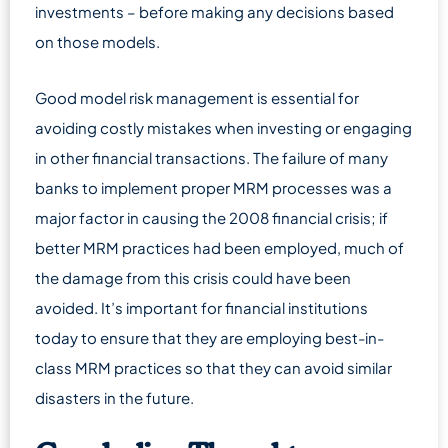
investments – before making any decisions based
on those models.
Good model risk management is essential for
avoiding costly mistakes when investing or engaging
in other financial transactions. The failure of many
banks to implement proper MRM processes was a
major factor in causing the 2008 financial crisis; if
better MRM practices had been employed, much of
the damage from this crisis could have been
avoided. It’s important for financial institutions
today to ensure that they are employing best-in-
class MRM practices so that they can avoid similar
disasters in the future.