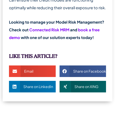
optimally while reducing their overall exposure to risk.
Looking to manage your Model Risk Management?
Check out
Connected Risk MRM
and
book a free
demo
with one of our solution experts today!
LIKE THIS ARTICLE?
Email
Share on Facebook
Share on LinkedIn
Share on XING