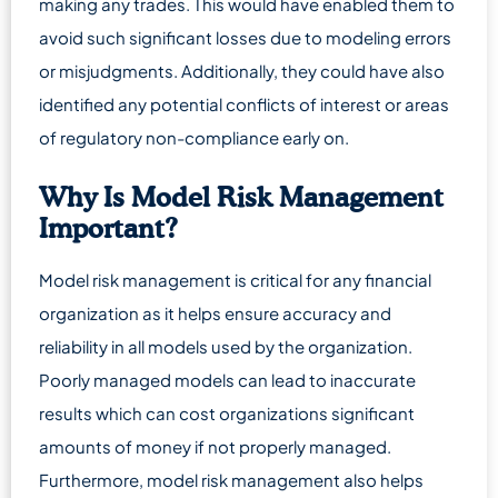
making any trades. This would have enabled them to
avoid such significant losses due to modeling errors
or misjudgments. Additionally, they could have also
identified any potential conflicts of interest or areas
of regulatory non-compliance early on.
Why Is Model Risk Management
Important?
Model risk management is critical for any financial
organization as it helps ensure accuracy and
reliability in all models used by the organization.
Poorly managed models can lead to inaccurate
results which can cost organizations significant
amounts of money if not properly managed.
Furthermore, model risk management also helps