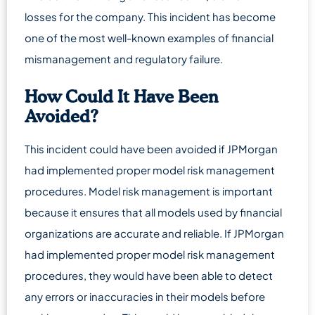
losses for the company. This incident has become
one of the most well-known examples of financial
mismanagement and regulatory failure.
How Could It Have Been
Avoided?
This incident could have been avoided if JPMorgan
had implemented proper model risk management
procedures. Model risk management is important
because it ensures that all models used by financial
organizations are accurate and reliable. If JPMorgan
had implemented proper model risk management
procedures, they would have been able to detect
any errors or inaccuracies in their models before