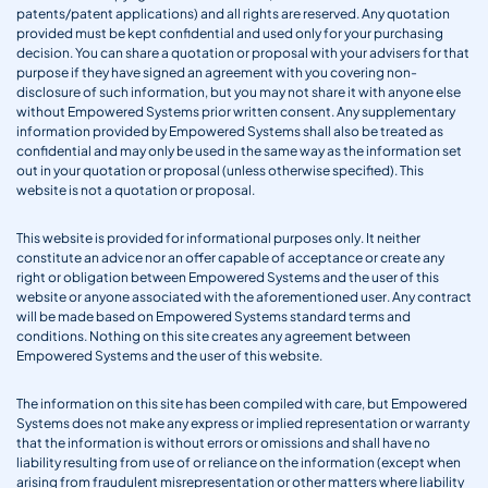
patents/patent applications) and all rights are reserved. Any quotation
provided must be kept confidential and used only for your purchasing
decision. You can share a quotation or proposal with your advisers for that
purpose if they have signed an agreement with you covering non-
disclosure of such information, but you may not share it with anyone else
without Empowered Systems prior written consent. Any supplementary
information provided by Empowered Systems shall also be treated as
confidential and may only be used in the same way as the information set
out in your quotation or proposal (unless otherwise specified). This
website is not a quotation or proposal.
This website is provided for informational purposes only. It neither
constitute an advice nor an offer capable of acceptance or create any
right or obligation between Empowered Systems and the user of this
website or anyone associated with the aforementioned user. Any contract
will be made based on Empowered Systems standard terms and
conditions. Nothing on this site creates any agreement between
Empowered Systems and the user of this website.
The information on this site has been compiled with care, but Empowered
Systems does not make any express or implied representation or warranty
that the information is without errors or omissions and shall have no
liability resulting from use of or reliance on the information (except when
arising from fraudulent misrepresentation or other matters where liability