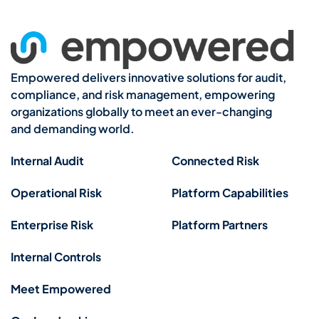
Empowered delivers innovative solutions for audit,
compliance, and risk management, empowering
organizations globally to meet an ever-changing
and demanding world.
Internal Audit
Connected Risk
Operational Risk
Platform Capabilities
Enterprise Risk
Platform Partners
Internal Controls
Meet Empowered