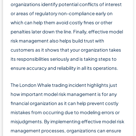
organizations identify potential conflicts of interest
or areas of regulatory non-compliance early on
which can help them avoid costly fines or other
penalties later down the line. Finally, effective model
risk management also helps build trust with
customers as it shows that your organization takes
its responsibilities seriously and is taking steps to
ensure accuracy and reliability in all its operations.
The London Whale trading incident highlights just
how important model risk management is for any
financial organization as it can help prevent costly
mistakes from occurring due to modeling errors or
misjudgments. By implementing effective model risk
management processes, organizations can ensure