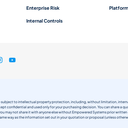
Enterprise Risk
Platform
Internal Controls
 subject to intellectual property protection, including, without limitation, int
kept confidential and used only for your purchasing decision. You can share a quo
 you may not share it with anyone else without Empowered Systems prior writt
same way as the information set out in your quotation or proposal (unless otherwi