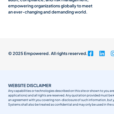
empowering organizations globally to meet
an ever-changing and demanding world.
© 2025 Empowered. All rights reserved.
WEBSITE DISCLAIMER
Any capabilities or technologies described on this site or shown to you are
applications) and all rights are reserved. Any quotation provided must be 
an agreement with you covering non-disclosure of such information, but
Systems shall also be treated as confidential and may only be used in the 