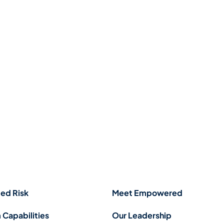
ed Risk
Meet Empowered
 Capabilities
Our Leadership