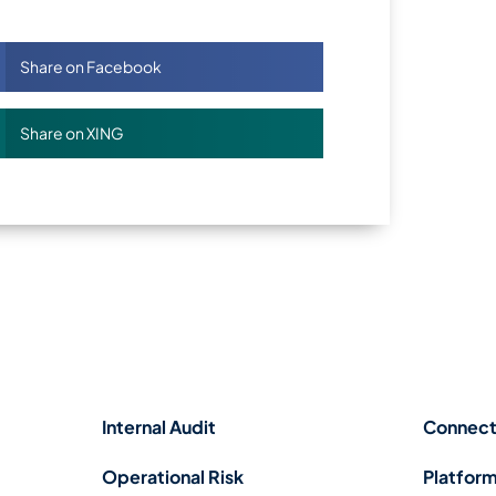
Share on Facebook
Share on XING
Internal Audit
Connect
Operational Risk
Platform