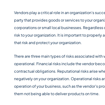
Vendors play a critical role in an organization’s succe
party that provides goods or services to your organi
corporations or small local businesses. Regardless o
risk to your organization. It is important to properly 
that risk and protect your organization.
There are three main types of risks associated with v
operational. Financial risks include the vendor beco
contractual obligations. Reputational risks arise wh
negatively on your organization. Operational risks a
operation of your business, such as the vendor’s pr
them not being able to deliver products on time.