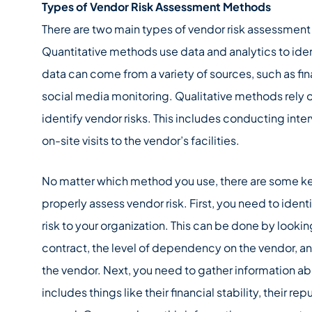
Types of Vendor Risk Assessment Methods
There are two main types of vendor risk assessment 
Quantitative methods use data and analytics to ident
data can come from a variety of sources, such as fin
social media monitoring. Qualitative methods rely 
identify vendor risks. This includes conducting int
on-site visits to the vendor’s facilities.
No matter which method you use, there are some key
properly assess vendor risk. First, you need to iden
risk to your organization. This can be done by looking
contract, the level of dependency on the vendor, an
the vendor. Next, you need to gather information ab
includes things like their financial stability, their rep