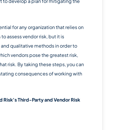
t to develop a plan for mitigating the
ntial for any organization that relies on
o assess vendor risk, but it is
 and qualitative methods in order to
hich vendors pose the greatest risk,
hat risk. By taking these steps, you can
astating consequences of working with
 Risk’s Third-Party and Vendor Risk