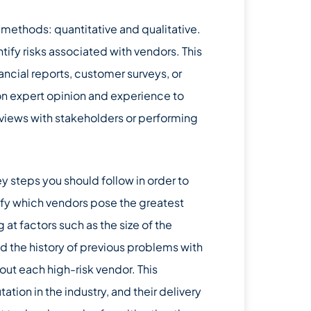
methods: quantitative and qualitative.
ify risks associated with vendors. This
ancial reports, customer surveys, or
on expert opinion and experience to
erviews with stakeholders or performing
 steps you should follow in order to
tify which vendors pose the greatest
 at factors such as the size of the
d the history of previous problems with
out each high-risk vendor. This
utation in the industry, and their delivery