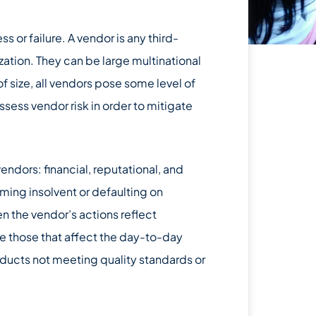
ss or failure. A vendor is any third-
zation. They can be large multinational
f size, all vendors pose some level of
assess vendor risk in order to mitigate
endors: financial, reputational, and
ming insolvent or defaulting on
en the vendor’s actions reflect
re those that affect the day-to-day
oducts not meeting quality standards or