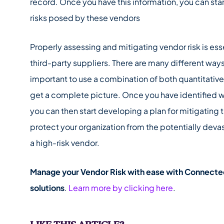
record. Once you have this information, you can star
risks posed by these vendors
Properly assessing and mitigating vendor risk is esse
third-party suppliers. There are many different ways t
important to use a combination of both quantitative
get a complete picture. Once you have identified w
you can then start developing a plan for mitigating t
protect your organization from the potentially dev
a high-risk vendor.
Manage your Vendor Risk with ease with Connected
solutions
.
Learn more by clicking here
.