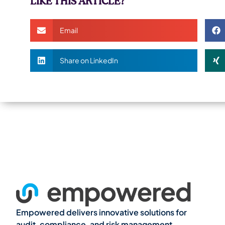
LIKE THIS ARTICLE?
Email
Share on LinkedIn
Empowered delivers innovative solutions for
audit, compliance, and risk management,