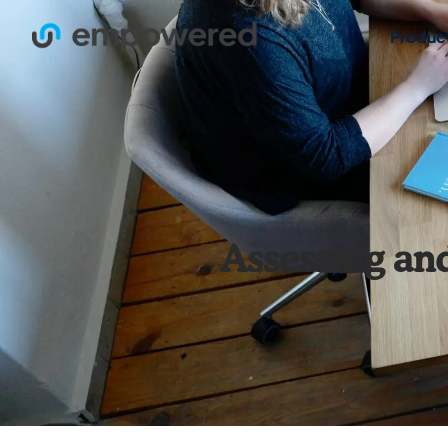
Produc
Assessing an