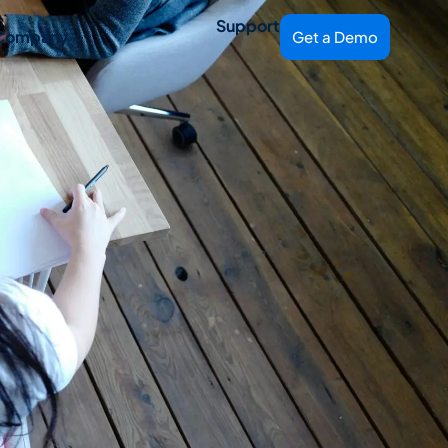
Support
Company
Get a Demo