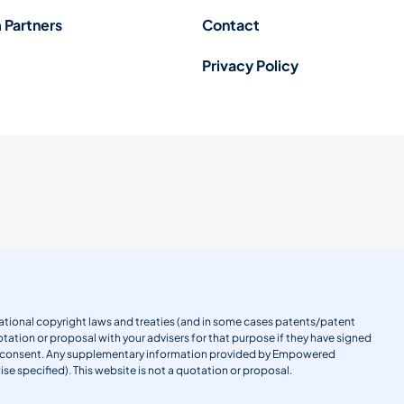
 Partners
Contact
Privacy Policy
ernational copyright laws and treaties (and in some cases patents/patent
tation or proposal with your advisers for that purpose if they have signed
en consent. Any supplementary information provided by Empowered
se specified). This website is not a quotation or proposal.